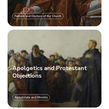
Fathers and Doctors of the Church
Apolgetics and Protestant
Objections
Apostolate and Ministry