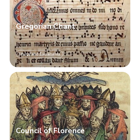
Gregorian Chant
Liturgy and Sacraments
Council of Florence