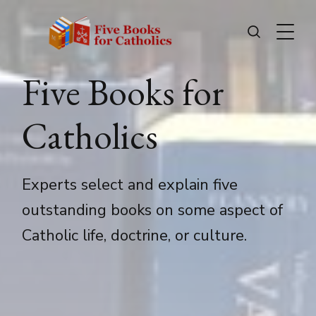
Five Books for
Catholics
Experts select and explain five
outstanding books on some aspect of
Catholic life, doctrine, or culture.