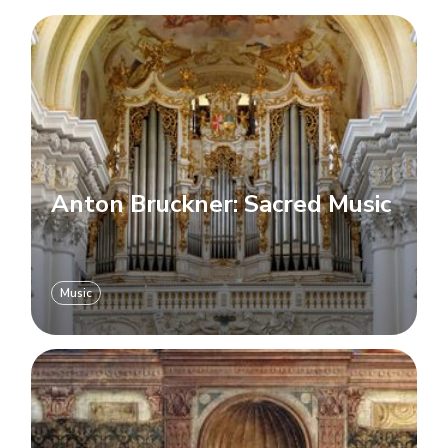
Anton Bruckner: Sacred Music
Music