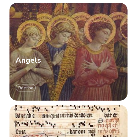
Angels
Doctrine