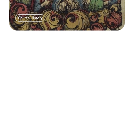
Church History
Load more