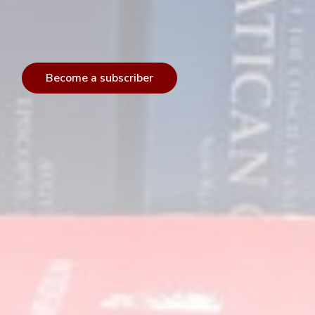
Become a subscriber