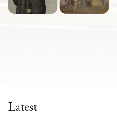
Latest