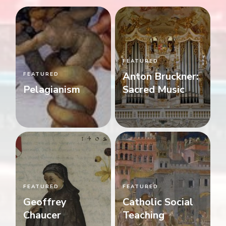
FEATURED
Anton Bruckner:
FEATURED
Pelagianism
Sacred Music
FEATURED
FEATURED
Geoffrey
Catholic Social
Chaucer
Teaching