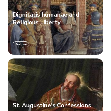
Dignitatis humanae and
Religious Liberty
Doctrine
St. Augustine's Confessions