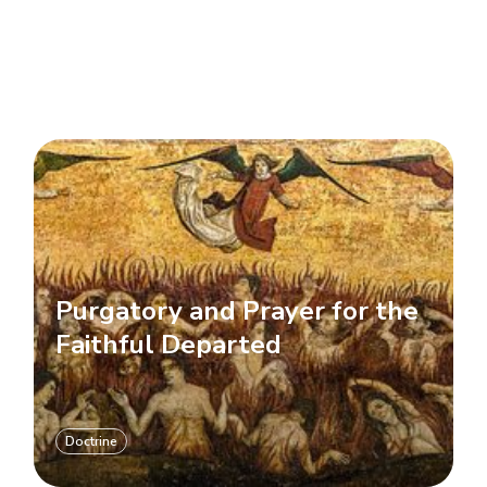
Purgatory and Prayer for the
Faithful Departed
Doctrine