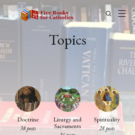
Topics
Doctrine
Liturgy and
Spirituality
Sacraments
38 posts
28 posts
36 posts