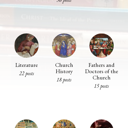
Literature
Church
Fathers and
History
Doctors of the
22 posts
Church
18 posts
15 posts