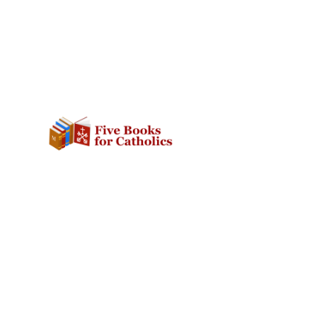
SOCIAL
ABOUT
Facebook
The Website
Twitter
Contact