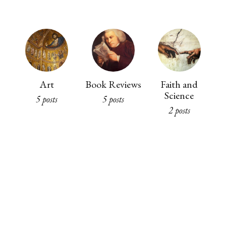
Art
Book Reviews
Faith and
Science
5 posts
5 posts
2 posts