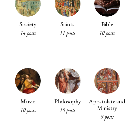
Society
Saints
Bible
14 posts
11 posts
10 posts
Music
Philosophy
Apostolate and
Ministry
10 posts
10 posts
9 posts