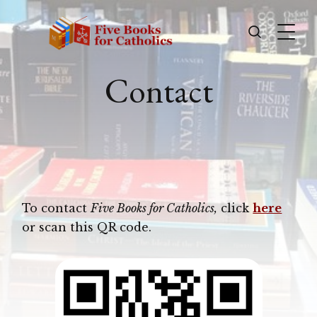
Contact
To contact
Five Books for Catholics,
click
here
or scan this QR code.