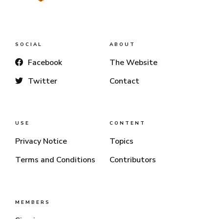
SOCIAL
ABOUT
Facebook
The Website
Twitter
Contact
USE
CONTENT
Privacy Notice
Topics
Terms and Conditions
Contributors
MEMBERS