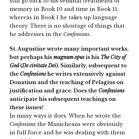
still go back to his seminal treatments of
memory in Book 10 and time in Book 11,
whereas in Book 1 he takes up language
theory. There is no shortage of things that
he addresses in the
Confessions
.
St. Augustine wrote many important works,
but perhaps his
magnum opus
is his
The City of
God
(
De civitate Dei
). Similarly, subsequent to
the
Confessions
he writes extensively against
Donatism and the teaching of Pelagius on
justification and grace. Does the
Confessions
anticipate his subsequent teachings on
these issues?
In many ways it does. When he wrote the
Confessions
the Manicheans were obviously
in full force and he was dealing with them