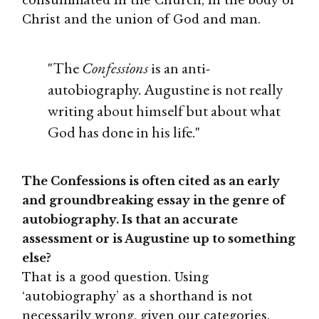
Christ and the union of God and man.
"The
Confessions
is an anti-
autobiography. Augustine is not really
writing about himself but about what
God has done in his life."
The Confessions is often cited as an early
and groundbreaking essay in the genre of
autobiography. Is that an accurate
assessment or is Augustine up to something
else?
That is a good question. Using
‘autobiography’ as a shorthand is not
necessarily wrong, given our categories.