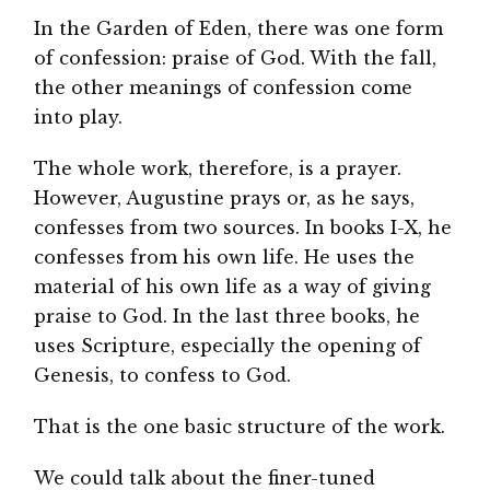
In the Garden of Eden, there was one form
of confession: praise of God. With the fall,
the other meanings of confession come
into play.
The whole work, therefore, is a prayer.
However, Augustine prays or, as he says,
confesses from two sources. In books I-X, he
confesses from his own life. He uses the
material of his own life as a way of giving
praise to God. In the last three books, he
uses Scripture, especially the opening of
Genesis, to confess to God.
That is the one basic structure of the work.
We could talk about the finer-tuned