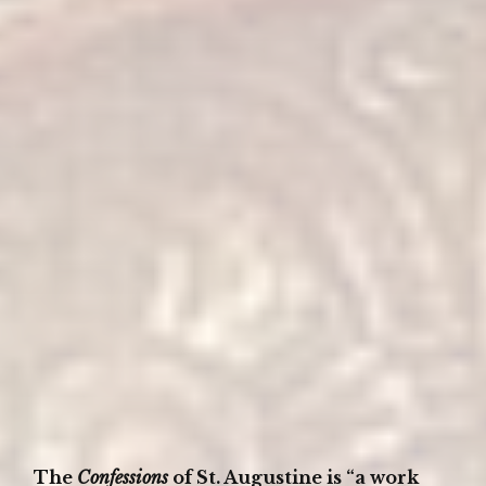
The
Confessions
of St. Augustine is “a work