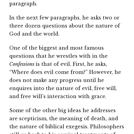
paragraph.
In the next few paragraphs, he asks two or
three dozen questions about the nature of
God and the world.
One of the biggest and most famous
questions that he wrestles with in the
Confessions
is that of evil. First, he asks,
“Where does evil come from?” However, he
does not make any progress until he
enquires into the nature of evil, free will,
and free will’s interaction with grace.
Some of the other big ideas he addresses
are scepticism, the meaning of death, and
the nature of biblical exegesis. Philosophers