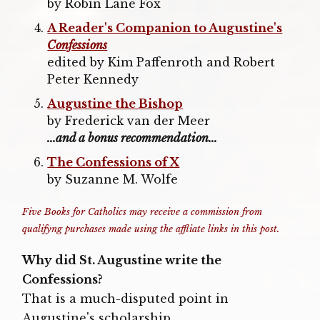
by Robin Lane Fox
A Reader's Companion to Augustine's
Confessions
edited by Kim Paffenroth and Robert
Peter Kennedy
Augustine the Bishop
by Frederick van der Meer
...and a bonus recommendation...
The Confessions of X
by Suzanne M. Wolfe
Five Books for Catholics may receive a commission from
qualifyng purchases made using the affliate links in this post.
Why did St. Augustine write the
Confessions?
That is a much-disputed point in
Augustine's scholarship.