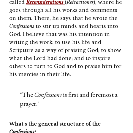
called
Reconsiderations
(
Retractiones
), where he
goes through all his works and comments
on them. There, he says that he wrote the
Confessions
to stir up minds and hearts into
God. I believe that was his intention in
writing the work: to use his life and
Scripture as a way of praising God; to show
what the Lord had done; and to inspire
others to turn to God and to praise him for
his mercies in their life.
"The
Confessions
is first and foremost a
prayer."
What's the general structure of the
Confessions
?