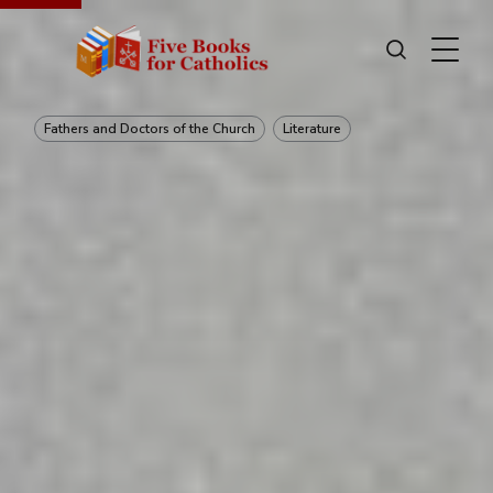
Fathers and Doctors of the Church
Literature