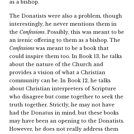
as a bishop.
The Donatists were also a problem, though
interestingly, he never mentions them in
the
Confessions
. Possibly, this was meant to be
an irenic offering to them as a bishop. The
Confessions
was meant to be a book that
could inspire them too. In Book 13, he talks
about the nature of the Church and
provides a vision of what a Christian
community can be. In Book 12, he talks
about Christian interpreters of Scripture
who disagree but come together to seek the
truth together. Strictly, he may not have
had the Donatus in mind, but these books
may have been an opening to the Donatists.
However, he does not really address them