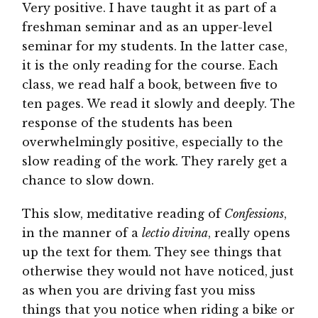
Very positive. I have taught it as part of a
freshman seminar and as an upper-level
seminar for my students. In the latter case,
it is the only reading for the course. Each
class, we read half a book, between five to
ten pages. We read it slowly and deeply. The
response of the students has been
overwhelmingly positive, especially to the
slow reading of the work. They rarely get a
chance to slow down.
This slow, meditative reading of
Confessions
,
in the manner of a
lectio divina
, really opens
up the text for them. They see things that
otherwise they would not have noticed, just
as when you are driving fast you miss
things that you notice when riding a bike or