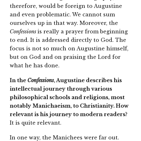
therefore, would be foreign to Augustine
and even problematic. We cannot sum
ourselves up in that way. Moreover, the
Confessions
is really a prayer from beginning
to end. It is addressed directly to God. The
focus is not so much on Augustine himself,
but on God and on praising the Lord for
what he has done.
In the
Confessions
, Augustine describes his
intellectual journey through various
philosophical schools and religions, most
notably Manichaeism, to Christianity. How
relevant is his journey to modern readers?
It is quite relevant.
In one way, the Manichees were far out.