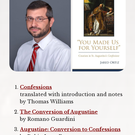
Confessions
translated with introduction and notes
by Thomas Williams
The Conversion of Augustine
by Romano Guardini
Augustine: Conversion to Confessions