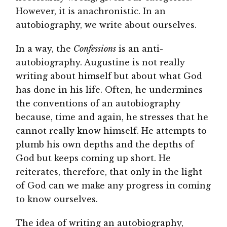
However, it is anachronistic. In an
autobiography, we write about ourselves.
In a way, the
Confessions
is an anti-
autobiography. Augustine is not really
writing about himself but about what God
has done in his life. Often, he undermines
the conventions of an autobiography
because, time and again, he stresses that he
cannot really know himself. He attempts to
plumb his own depths and the depths of
God but keeps coming up short. He
reiterates, therefore, that only in the light
of God can we make any progress in coming
to know ourselves.
The idea of writing an autobiography,