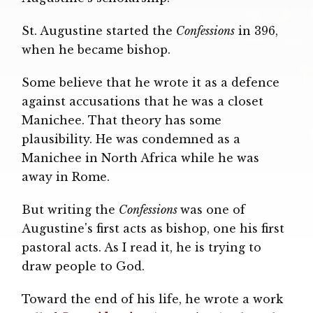
St. Augustine started the
Confessions
in 396,
when he became bishop.
Some believe that he wrote it as a defence
against accusations that he was a closet
Manichee. That theory has some
plausibility. He was condemned as a
Manichee in North Africa while he was
away in Rome.
But writing the
Confessions
was one of
Augustine's first acts as bishop, one his first
pastoral acts. As I read it, he is trying to
draw people to God.
Toward the end of his life, he wrote a work