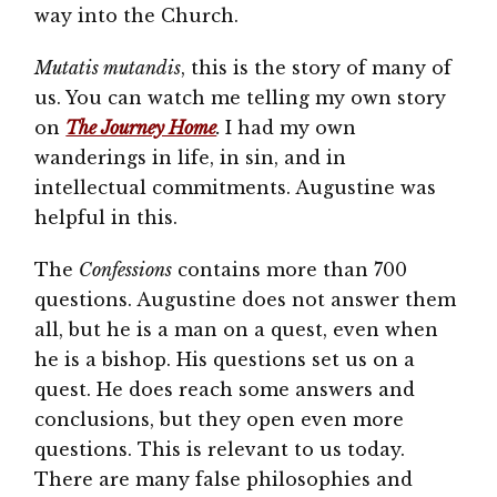
way into the Church.
Mutatis mutandis
, this is the story of many of
us. You can watch me telling my own story
on
The Journey Home
.
I had my own
wanderings in life, in sin, and in
intellectual commitments. Augustine was
helpful in this.
The
Confessions
contains more than 700
questions. Augustine does not answer them
all, but he is a man on a quest, even when
he is a bishop. His questions set us on a
quest. He does reach some answers and
conclusions, but they open even more
questions. This is relevant to us today.
There are many false philosophies and