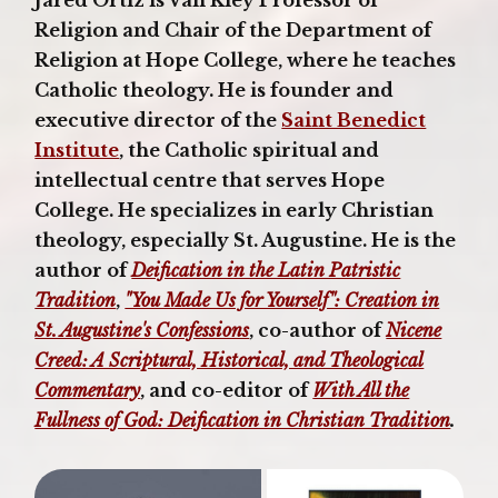
Religion and Chair of the Department of
Religion at Hope College, where he teaches
Catholic theology. He is founder and
executive director of the
Saint Benedict
Institute
, the Catholic spiritual and
intellectual centre that serves Hope
College. He specializes in early Christian
theology, especially St. Augustine. He is the
author of
Deification in the Latin Patristic
Tradition
,
"You Made Us for Yourself": Creation in
St. Augustine's Confessions
, co-author of
Nicene
Creed: A Scriptural, Historical, and Theological
Commentary
, and co-editor of
With All the
Fullness of God: Deification in Christian Tradition
.