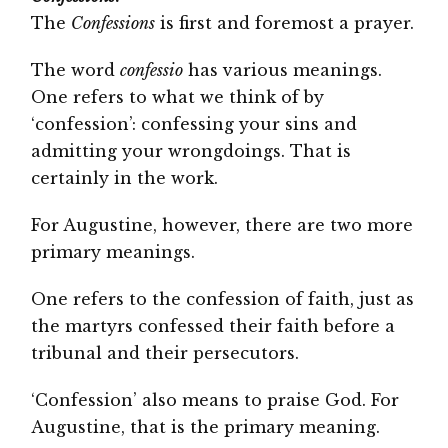
The
Confessions
is first and foremost a prayer.
The word
confessio
has various meanings.
One refers to what we think of by
‘confession’: confessing your sins and
admitting your wrongdoings. That is
certainly in the work.
For Augustine, however, there are two more
primary meanings.
One refers to the confession of faith, just as
the martyrs confessed their faith before a
tribunal and their persecutors.
‘Confession’ also means to praise God. For
Augustine, that is the primary meaning.