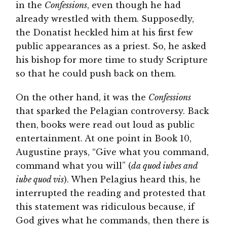
in the
Confessions
, even though he had
already wrestled with them. Supposedly,
the Donatist heckled him at his first few
public appearances as a priest. So, he asked
his bishop for more time to study Scripture
so that he could push back on them.
On the other hand, it was the
Confessions
that sparked the Pelagian controversy. Back
then, books were read out loud as public
entertainment. At one point in Book 10,
Augustine prays, “Give what you command,
command what you will” (
da quod iubes and
iube quod vis
). When Pelagius heard this, he
interrupted the reading and protested that
this statement was ridiculous because, if
God gives what he commands, then there is