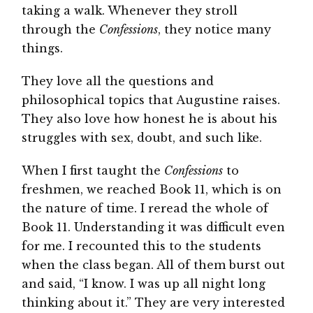
taking a walk. Whenever they stroll
through the
Confessions
, they notice many
things.
They love all the questions and
philosophical topics that Augustine raises.
They also love how honest he is about his
struggles with sex, doubt, and such like.
When I first taught the
Confessions
to
freshmen, we reached Book 11, which is on
the nature of time. I reread the whole of
Book 11. Understanding it was difficult even
for me. I recounted this to the students
when the class began. All of them burst out
and said, “I know. I was up all night long
thinking about it.” They are very interested