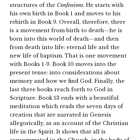
structures of the
Confessions
. He starts with
his own birth in Book 1 and moves to his
rebirth in Book 9. Overall, therefore, there
is a movement from birth to death—he is
born into this world of death—and then
from death into life: eternal life and the
new life of baptism. That is one movement
with Books 1-9. Book 10 moves into the
present tense: into considerations about
memory and how we find God. Finally, the
last three books reach forth to God in
Scripture. Book 13 ends with a beautiful
meditation which reads the seven days of
creation that are narrated in Genesis
allegorically, as an account of the Christian
life in the Spirit. It shows that all is
consummated in the Church, in the body of