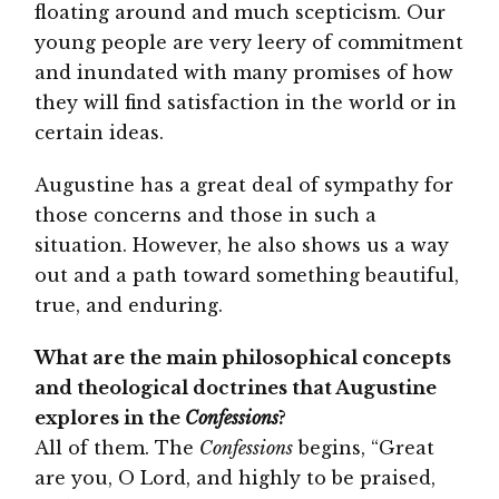
floating around and much scepticism. Our
young people are very leery of commitment
and inundated with many promises of how
they will find satisfaction in the world or in
certain ideas.
Augustine has a great deal of sympathy for
those concerns and those in such a
situation. However, he also shows us a way
out and a path toward something beautiful,
true, and enduring.
What are the main philosophical concepts
and theological doctrines that Augustine
explores in the
Confessions
?
All of them. The
Confessions
begins, “Great
are you, O Lord, and highly to be praised,