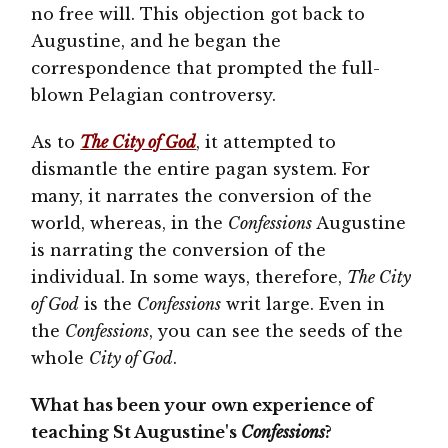
no free will. This objection got back to
Augustine, and he began the
correspondence that prompted the full-
blown Pelagian controversy.
As to
The City of God
, it attempted to
dismantle the entire pagan system. For
many, it narrates the conversion of the
world, whereas, in the
Confessions
Augustine
is narrating the conversion of the
individual. In some ways, therefore,
The City
of God
is the
Confessions
writ large. Even in
the
Confessions
, you can see the seeds of the
whole
City of God
.
What has been your own experience of
teaching St Augustine's
Confessions
?