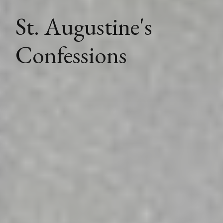
St. Augustine's
Confessions