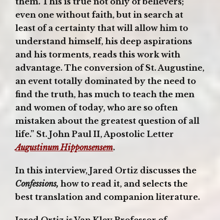
them. This is true not only of believers;
even one without faith, but in search at
least of a certainty that will allow him to
understand himself, his deep aspirations
and his torments, reads this work with
advantage. The conversion of St. Augustine,
an event totally dominated by the need to
find the truth, has much to teach the men
and women of today, who are so often
mistaken about the greatest question of all
life.” St. John Paul II, Apostolic Letter
Augustinum Hipponsensem
.
In this interview, Jared Ortiz discusses the
Confessions,
how to read it, and selects the
best translation and companion literature.
Jared Ortiz is Van Kley Professor of