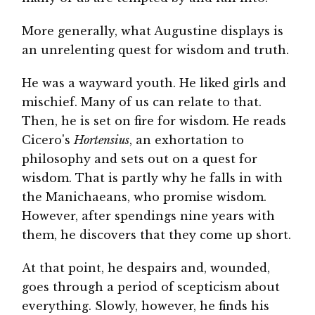
More generally, what Augustine displays is
an unrelenting quest for wisdom and truth.
He was a wayward youth. He liked girls and
mischief. Many of us can relate to that.
Then, he is set on fire for wisdom. He reads
Cicero's
Hortensius
, an exhortation to
philosophy and sets out on a quest for
wisdom. That is partly why he falls in with
the Manichaeans, who promise wisdom.
However, after spendings nine years with
them, he discovers that they come up short.
At that point, he despairs and, wounded,
goes through a period of scepticism about
everything. Slowly, however, he finds his