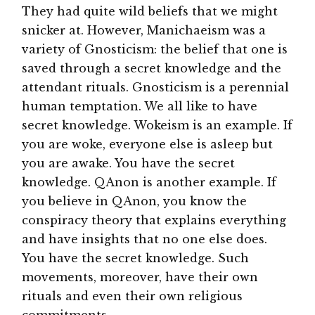
They had quite wild beliefs that we might
snicker at. However, Manichaeism was a
variety of Gnosticism: the belief that one is
saved through a secret knowledge and the
attendant rituals. Gnosticism is a perennial
human temptation. We all like to have
secret knowledge. Wokeism is an example. If
you are woke, everyone else is asleep but
you are awake. You have the secret
knowledge. QAnon is another example. If
you believe in QAnon, you know the
conspiracy theory that explains everything
and have insights that no one else does.
You have the secret knowledge. Such
movements, moreover, have their own
rituals and even their own religious
commitments.