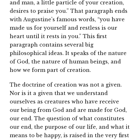
and man, a little particle of your creation,
desires to praise you.” That paragraph ends
with Augustine's famous words, “you have
made us for yourself and restless is our
heart until it rests in you.” This first
paragraph contains several big
philosophical ideas. It speaks of the nature
of God, the nature of human beings, and
how we form part of creation.
The doctrine of creation was not a given.
Nor is it a given that we understand
ourselves as creatures who have receive
our being from God and are made for God,
our end. The question of what constitutes
our end, the purpose of our life, and what it
means to be happy, is raised in the very first