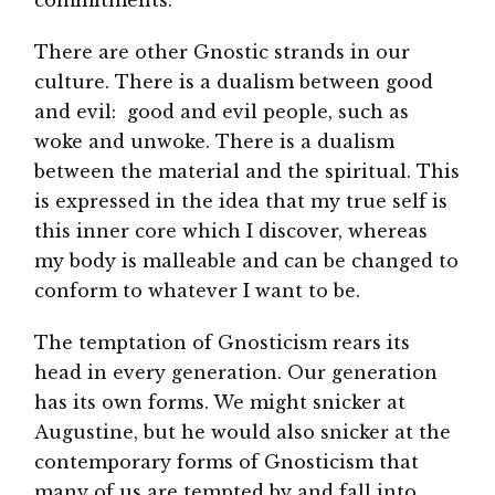
There are other Gnostic strands in our
culture. There is a dualism between good
and evil: good and evil people, such as
woke and unwoke. There is a dualism
between the material and the spiritual. This
is expressed in the idea that my true self is
this inner core which I discover, whereas
my body is malleable and can be changed to
conform to whatever I want to be.
The temptation of Gnosticism rears its
head in every generation. Our generation
has its own forms. We might snicker at
Augustine, but he would also snicker at the
contemporary forms of Gnosticism that
many of us are tempted by and fall into.