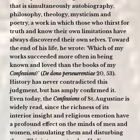
that is simultaneously autobiography,
philosophy, theology, mysticism and
poetry, a work in which those who thirst for
truth and know their own limitations have
always discovered their own selves. Toward
the end of his life, he wrote: ‘Which of my
works succeeded more often in being
known and loved than the books of my
Confessions
?’ (
De dono perseuerentiae
20, 53).
History has never contradicted this
judgment, but has amply confirmed it.
Even today, the
Confessions
of St. Augustine is
widely read, since the richness of its
interior insight and religious emotion have
a profound effect on the minds of men and
women, stimulating them and disturbing