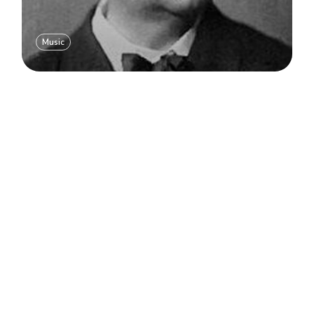
Music
Load more