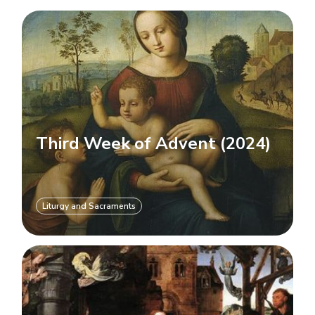
Third Week of Advent (2024)
Liturgy and Sacraments