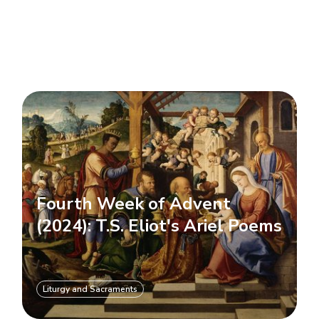
Fourth Week of Advent
(2024): T.S. Eliot's Ariel Poems
Liturgy and Sacraments