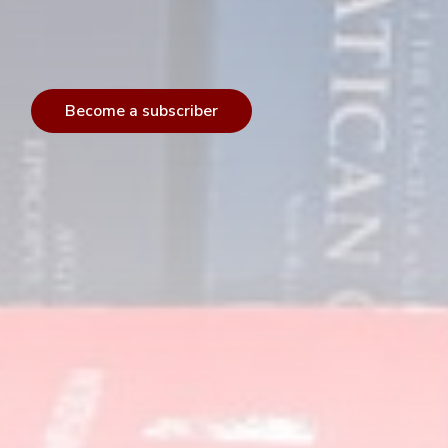
Become a subscriber