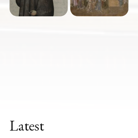
Latest