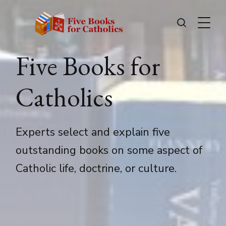
Five Books for
Catholics
Experts select and explain five
outstanding books on some aspect of
Catholic life, doctrine, or culture.