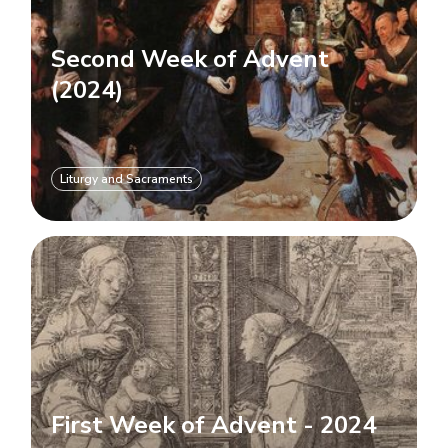
Second Week of Advent
(2024)
Liturgy and Sacraments
First Week of Advent - 2024