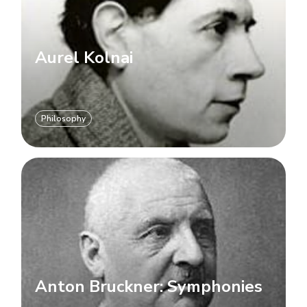
Aurel Kolnai
Philosophy
Anton Bruckner: Symphonies