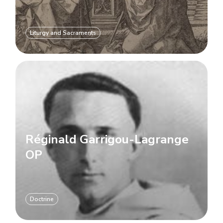
Liturgy and Sacraments
Réginald Garrigou-Lagrange
OP
Doctrine