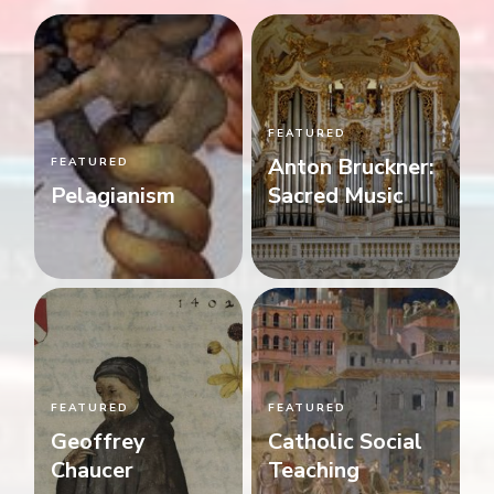
FEATURED
Anton Bruckner:
FEATURED
Pelagianism
Sacred Music
FEATURED
FEATURED
Geoffrey
Catholic Social
Chaucer
Teaching