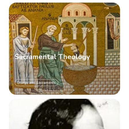
Sacramental Theology
Liturgy and Sacraments