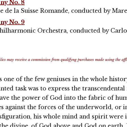
y No. 8
e de la Suisse Romande, conducted by Mare
y No. 9
hilharmonic Orchestra, conducted by Carl
ics may receive a commission from qualifyng purchases made using the afflia
 one of the few geniuses in the whole histo
nted task was to express the transcendenta
ave the power of God into the fabric of hum
les against the forces of the underworld, or 
nsfiguration, his whole mind and spirit were 
the divine, of God above and God on earth. 