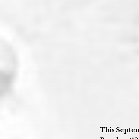
This Septem