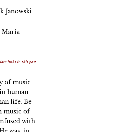
k Janowski
o Maria
te links in this post.
ry of music
l in human
an life. Be
in music of
infused with
He was, in