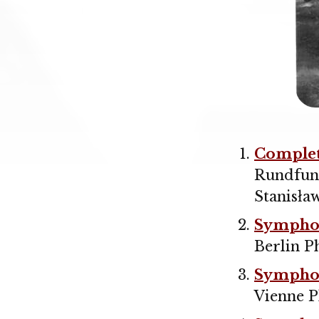
Comple
Rundfun
Stanisła
Symphon
Berlin P
Symphon
Vienne P