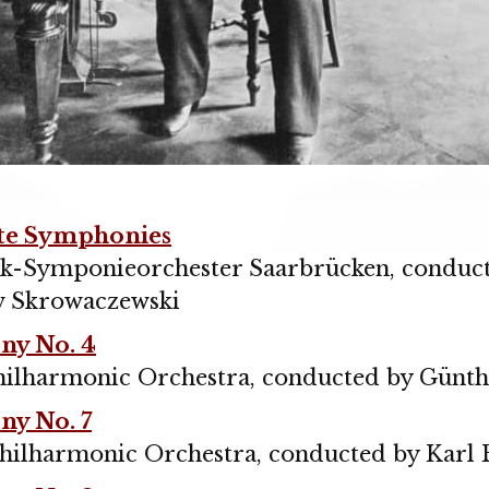
te Symphonies
k-Symponieorchester Saarbrücken, conduc
w Skrowaczewski
y No. 4
hilharmonic Orchestra, conducted by Günt
y No. 7
hilharmonic Orchestra, conducted by Karl