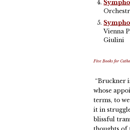
Symphon
Orchestr
Symphon
Vienna P
Giulini
Five Books for Cathol
“Bruckner is
whose appoi
terms, to we
it in strugg
blissful tra
thoughts of 