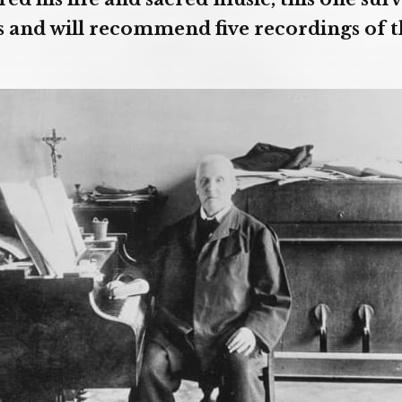
 and will recommend five recordings of 