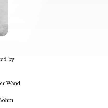
ted by
her Wand
 Böhm