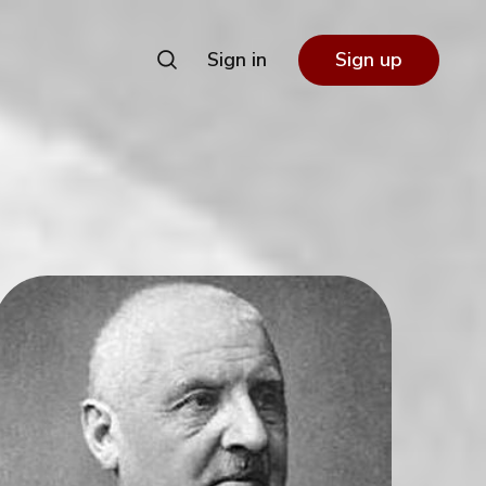
Sign in
Sign up