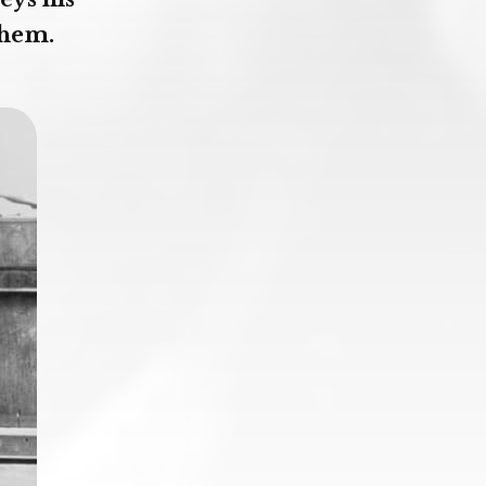
them.