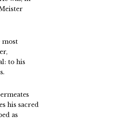
 Meister
e most
er,
: to his
s.
permeates
es his sacred
bed as