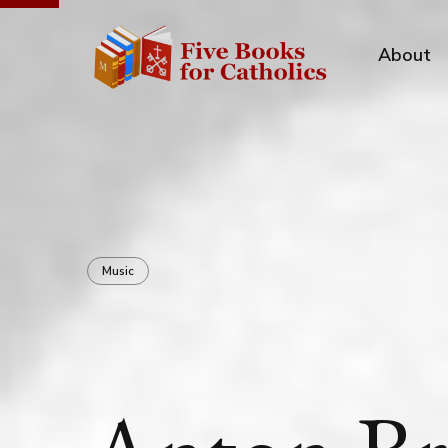
About
Music