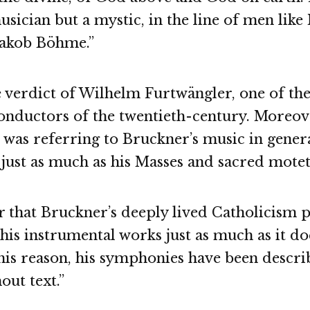
musician but a mystic, in the line of men like
Jakob Böhme.”
e verdict of Wilhelm Furtwängler, one of th
conductors of the twentieth-century. Moreov
was referring to Bruckner’s music in general
just as much as his Masses and sacred motet
 that Bruckner’s deeply lived Catholicism 
 his instrumental works just as much as it do
his reason, his symphonies have been descri
out text.”