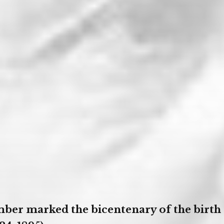
ber marked the bicentenary of the birth