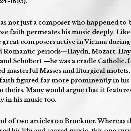
24-1895).
s not just a composer who happened to b
se faith permeates his music deeply. Like
e great composers active in Vienna during
and Romantic periods—Haydn, Mozart, Hay
and Schubert —he was a cradle Catholic. 
 masterful Masses and liturgical motets
faith figured far more prominently in his d
 in theirs. Many would argue that it featur
 in his music too.
ond of two articles on Bruckner. Whereas t
red his life and sacred music, this one surv