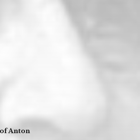
 of Anton