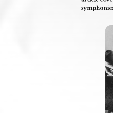
symphonies