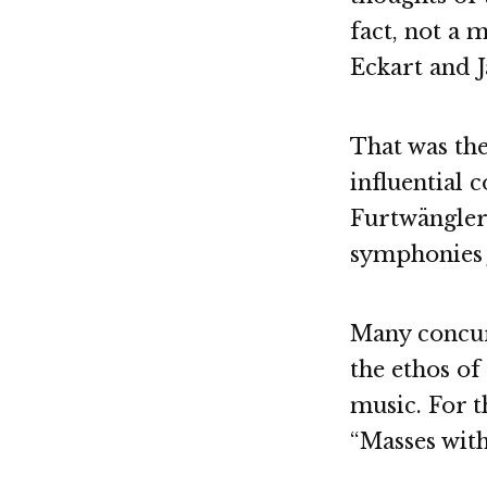
fact, not a 
Eckart and 
That was th
influential 
Furtwängler 
symphonies 
Many concur
the ethos of
music. For t
“Masses with