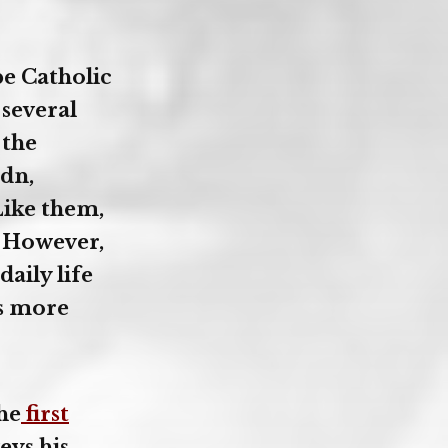
e Catholic
 several
 the
dn,
Like them,
. However,
aily life
es more
he
first
eys his