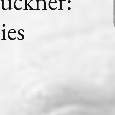
uckner:
ies