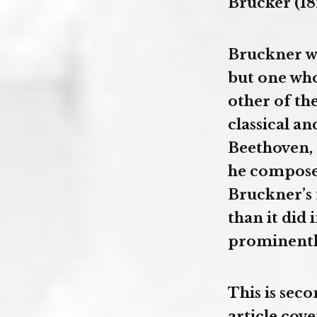
Brucker (18
Bruckner wa
but one who
other of th
classical 
Beethoven, 
he composed
Bruckner’s 
than it did
prominently
This is sec
article cove