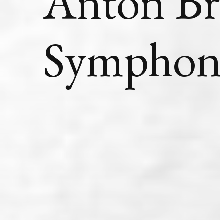
Anton Br
Symphon