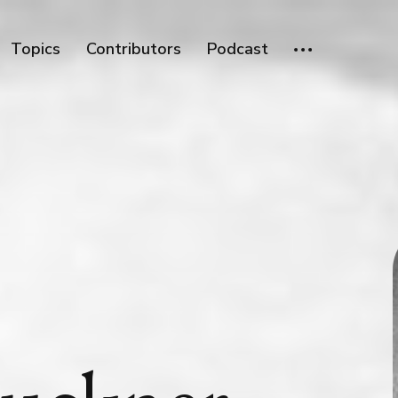
Topics
Contributors
Podcast