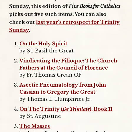
Sunday, this edition of
Five Books for Catholics
picks out five such items. You can also
check out
last year's retrospect for Trinity
Sunday
.
On the Holy Spirit
by St. Basil the Great
Vindicating the Filioque: The Church
Fathers at the Council of Florence
by Fr. Thomas Crean OP
Ascetic Pneumatology from John
Cassian to Gregory the Great
by Thomas L. Humphries Jr.
On The Trinity (
De Trinitate
), Book 11
by St. Augustine
The Masses