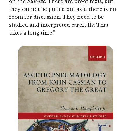
on the
Filioque
. There are proof texts, but
they cannot be pulled out as if there is no
room for discussion. They need to be
studied and interpreted carefully. That
takes a long time.”