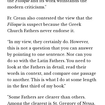
the
Filioque
and its work withstands the
modern criticisms.”
Fr. Crean also contested the view that the
Filioque
is suspect because the Greek
Church Fathers never endorse it.
“In my view, they certainly do. However,
this is not a question that you can answer
by pointing to one sentence. Nor can you
do so with the Latin Fathers. You need to
look at the Fathers in detail, read their
words in context, and compare one passage
to another. This is what I do at some length
in the first third of my book."
"Some Fathers are clearer than others.
Among the clearest is St. Gregory of Nyssa.