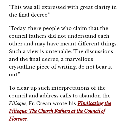
"This was all expressed with great clarity in
the final decree."
"Today, there people who claim that the
council fathers did not understand each
other and may have meant different things.
Such a view is untenable. The discussions
and the final decree, a marvellous
crystalline piece of writing, do not bear it
out.”
To clear up such interpretations of the
council and address calls to abandon the
Filioque
, Fr. Crean wrote his
Vindicating the
Filioque: The Church Fathers at the Council of
Florence
.