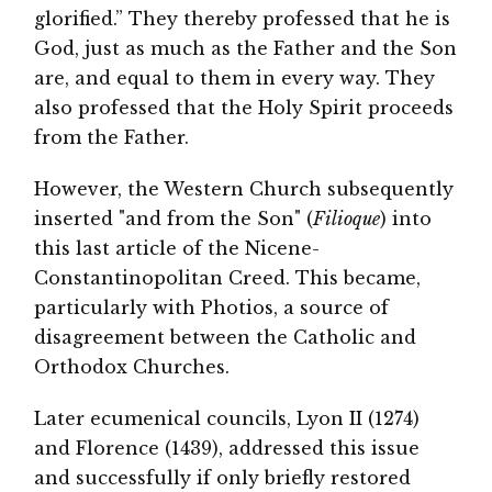
glorified.” They thereby professed that he is
God, just as much as the Father and the Son
are, and equal to them in every way. They
also professed that the Holy Spirit proceeds
from the Father.
However, the Western Church subsequently
inserted "and from the Son" (
Filioque
) into
this last article of the Nicene-
Constantinopolitan Creed. This became,
particularly with Photios, a source of
disagreement between the Catholic and
Orthodox Churches.
Later ecumenical councils, Lyon II (1274)
and Florence (1439), addressed this issue
and successfully if only briefly restored