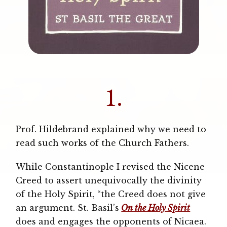
1.
Prof. Hildebrand explained why we need to
read such works of the Church Fathers.
While Constantinople I revised the Nicene
Creed to assert unequivocally the divinity
of the Holy Spirit, “the Creed does not give
an argument. St. Basil’s
On the Holy Spirit
does and engages the opponents of Nicaea.