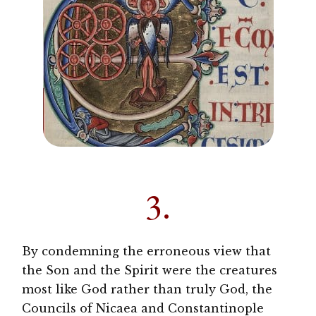
3.
By condemning the erroneous view that
the Son and the Spirit were the creatures
most like God rather than truly God, the
Councils of Nicaea and Constantinople