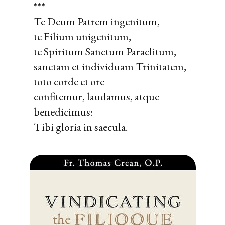
***
Te Deum Patrem ingenitum,
te Filium unigenitum,
te Spiritum Sanctum Paraclitum,
sanctam et individuam Trinitatem,
toto corde et ore
confitemur, laudamus, atque
benedicimus:
Tibi gloria in saecula.