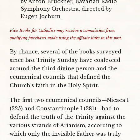
by Anton Bruckner, Bavarian Radio
Symphony Orchestra, directed by
Eugen Jochum
Five Books for Catholics may receive a commission from
qualifyng purchases made using the affliate links in this post.
By chance, several of the books surveyed
since last Trinity Sunday have coalesced
around the third divine person and the
ecumenical councils that defined the
Church’s faith in the Holy Spirit.
The first two ecumenical councils—Nicaea I
(325) and Constantinople I (381)—had to
defend the truth of the Trinity against the
various strands of Arianism, according to
which only the invisible Father was truly