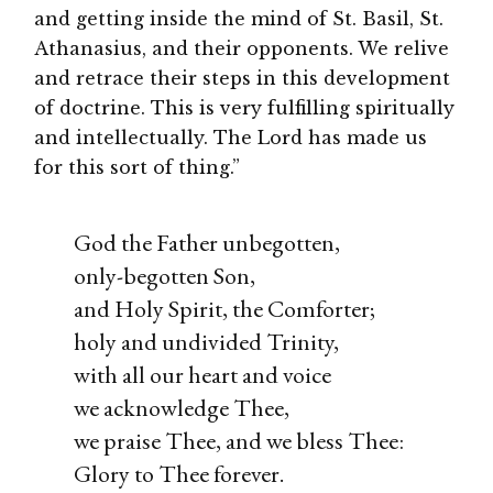
and getting inside the mind of St. Basil, St.
Athanasius, and their opponents. We relive
and retrace their steps in this development
of doctrine. This is very fulfilling spiritually
and intellectually. The Lord has made us
for this sort of thing.”
God the Father unbegotten,
only-begotten Son,
and Holy Spirit, the Comforter;
holy and undivided Trinity,
with all our heart and voice
we acknowledge Thee,
we praise Thee, and we bless Thee:
Glory to Thee forever.