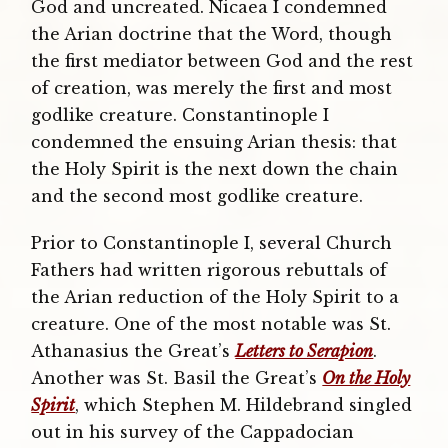
God and uncreated. Nicaea I condemned
the Arian doctrine that the Word, though
the first mediator between God and the rest
of creation, was merely the first and most
godlike creature. Constantinople I
condemned the ensuing Arian thesis: that
the Holy Spirit is the next down the chain
and the second most godlike creature.
Prior to Constantinople I, several Church
Fathers had written rigorous rebuttals of
the Arian reduction of the Holy Spirit to a
creature. One of the most notable was St.
Athanasius the Great’s
Letters to Serapion
.
Another was St. Basil the Great’s
On the Holy
Spirit
, which Stephen M. Hildebrand singled
out in his survey of the Cappadocian