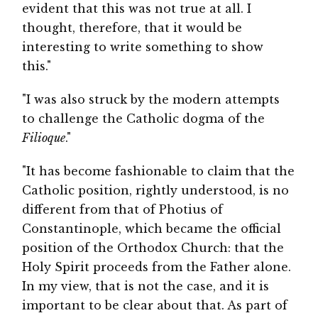
evident that this was not true at all. I
thought, therefore, that it would be
interesting to write something to show
this."
"I was also struck by the modern attempts
to challenge the Catholic dogma of the
Filioque
."
"It has become fashionable to claim that the
Catholic position, rightly understood, is no
different from that of Photius of
Constantinople, which became the official
position of the Orthodox Church: that the
Holy Spirit proceeds from the Father alone.
In my view, that is not the case, and it is
important to be clear about that. As part of