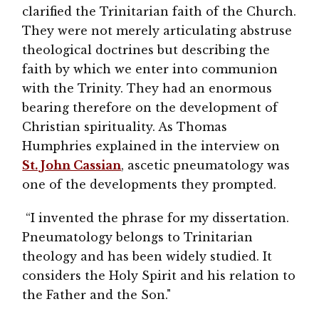
clarified the Trinitarian faith of the Church.
They were not merely articulating abstruse
theological doctrines but describing the
faith by which we enter into communion
with the Trinity. They had an enormous
bearing therefore on the development of
Christian spirituality. As Thomas
Humphries explained in the interview on
St. John Cassian
, ascetic pneumatology was
one of the developments they prompted.
“I invented the phrase for my dissertation.
Pneumatology belongs to Trinitarian
theology and has been widely studied. It
considers the Holy Spirit and his relation to
the Father and the Son."