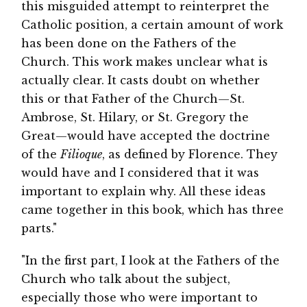
this misguided attempt to reinterpret the
Catholic position, a certain amount of work
has been done on the Fathers of the
Church. This work makes unclear what is
actually clear. It casts doubt on whether
this or that Father of the Church—St.
Ambrose, St. Hilary, or St. Gregory the
Great—would have accepted the doctrine
of the
Filioque
, as defined by Florence. They
would have and I considered that it was
important to explain why. All these ideas
came together in this book, which has three
parts."
"In the first part, I look at the Fathers of the
Church who talk about the subject,
especially those who were important to