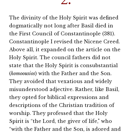
The divinity of the Holy Spirit was defined
dogmatically not long after Basil died in
the First Council of Constantinople (381).
Constantinople I revised the Nicene Creed.
Above all, it expanded on the article on the
Holy Spirit. The council fathers did not
state that the Holy Spirit is consubstantial
(
homoousios
) with the Father and the Son.
They avoided that vexatious and widely
misunderstood adjective. Rather, like Basil,
they opted for biblical expressions and
descriptions of the Christian tradition of
worship. They professed that the Holy
Spirit is “the Lord, the giver of life," who
“with the Father and the Son, is adored and