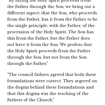
"By saying the Holy Spirit proceeds from
the Father through the Son, we bring out a
different aspect: that the Son, who proceeds
from the Father, has it from the Father to be
the single principle, with the Father, of the
procession of the Holy Spirit. The Son has
this from the Father, but the Father does
not have it from the Son. We profess that
the Holy Spirit proceeds from the Father
through the Son, but not from the Son
through the Father."
"The council fathers agreed that both these
formulations were correct. They argreed on
the dogma behind these formulations and
that this dogma was the teaching of the
Fathers of the Church."