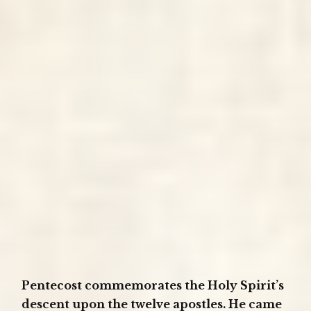
Pentecost commemorates the Holy Spirit’s
descent upon the twelve apostles. He came