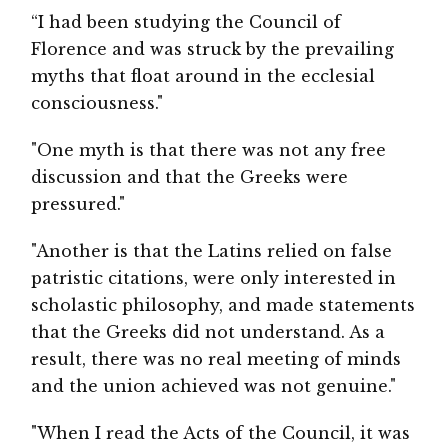
“I had been studying the Council of
Florence and was struck by the prevailing
myths that float around in the ecclesial
consciousness."
"One myth is that there was not any free
discussion and that the Greeks were
pressured."
"Another is that the Latins relied on false
patristic citations, were only interested in
scholastic philosophy, and made statements
that the Greeks did not understand. As a
result, there was no real meeting of minds
and the union achieved was not genuine."
"When I read the Acts of the Council, it was