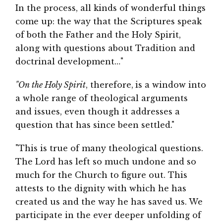
In the process, all kinds of wonderful things
come up: the way that the Scriptures speak
of both the Father and the Holy Spirit,
along with questions about Tradition and
doctrinal development…"
"On the Holy Spirit
, therefore,
is a window into
a whole range of theological arguments
and issues, even though it addresses a
question that has since been settled."
"This is true of many theological questions.
The Lord has left so much undone and so
much for the Church to figure out. This
attests to the dignity with which he has
created us and the way he has saved us. We
participate in the ever deeper unfolding of