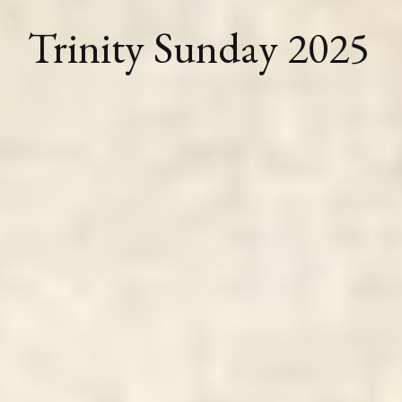
Trinity Sunday 2025