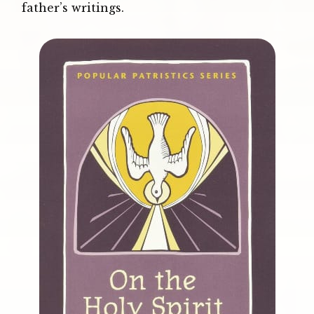
father’s writings.