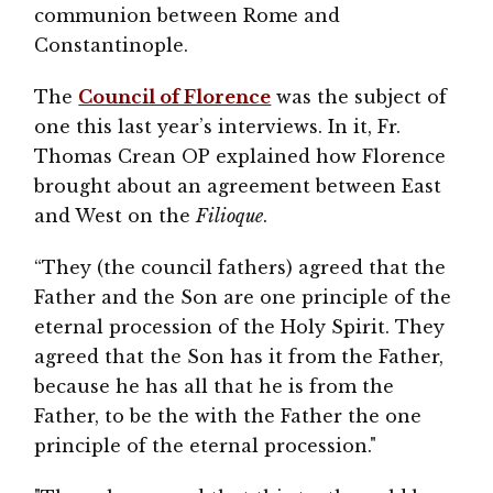
communion between Rome and
Constantinople.
The
Council of Florence
was the subject of
one this last year’s interviews. In it, Fr.
Thomas Crean OP explained how Florence
brought about an agreement between East
and West on the
Filioque
.
“They (the council fathers) agreed that the
Father and the Son are one principle of the
eternal procession of the Holy Spirit. They
agreed that the Son has it from the Father,
because he has all that he is from the
Father, to be the with the Father the one
principle of the eternal procession."