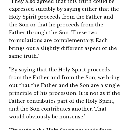
"They also agreed that this truth could be
expressed suitably by saying either that the
Holy Spirit proceeds from the Father and
the Son or that he proceeds from the
Father through the Son. These two
formulations are complementary. Each
brings out a slightly different aspect of the
same truth."
"By saying that the Holy Spirit proceeds
from the Father and from the Son, we bring
out that the Father and the Son are a single
principle of his procession. It is not as if the
Father contributes part of the Holy Spirit,
and the Son contributes another. That
would obviously be nonsense."