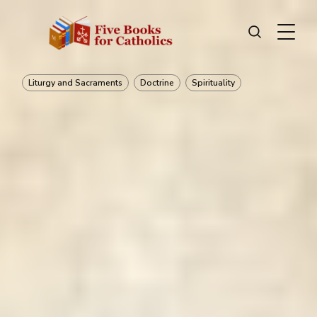
Liturgy and Sacraments
Doctrine
Spirituality