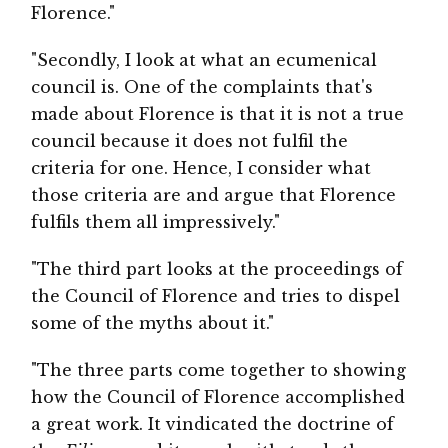
Florence."
"Secondly, I look at what an ecumenical
council is. One of the complaints that's
made about Florence is that it is not a true
council because it does not fulfil the
criteria for one. Hence, I consider what
those criteria are and argue that Florence
fulfils them all impressively."
"The third part looks at the proceedings of
the Council of Florence and tries to dispel
some of the myths about it."
"The three parts come together to showing
how the Council of Florence accomplished
a great work. It vindicated the doctrine of