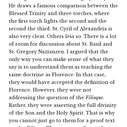
He draws a famous comparison between the
Blessed Trinity and three torches, where
the first torch lights the second and the
second the third. St. Cyril of Alexandria is
also very clear. Others less so. There is a lot
of room for discussion about St. Basil and
St. Gregory Nazianzen. I argued that the
only way you can make sense of what they
say is to understand them as teaching the
same doctrine as Florence. In that case,
they would have accepted the definition of
Florence. However, they were not
addressing the question of the
Filioque
.
Rather, they were asserting the full divinity
of the Son and the Holy Spirit. That is why
you cannot just go to them for a proof text