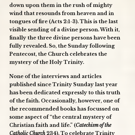
down upon them in the rush of mighty
wind that resounds from heaven and in
tongues of fire (Acts 2:1-3). This is the last
visible sending of a divine person. With it,
finally the three divine persons have been
fully revealed. So, the Sunday following
Pentecost, the Church celebrates the
mystery of the Holy Trinity.
None of the interviews and articles
published since Trinity Sunday last year
has been dedicated expressly to this truth
of the faith. Occasionally, however, one of
the recommended books has focussed on
some aspect of “the central mystery of
Christian faith and life.” (
Catechism of the
Catholic Church
234). To celebrate Trinity