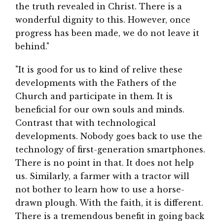
the truth revealed in Christ. There is a
wonderful dignity to this. However, once
progress has been made, we do not leave it
behind."
"It is good for us to kind of relive these
developments with the Fathers of the
Church and participate in them. It is
beneficial for our own souls and minds.
Contrast that with technological
developments. Nobody goes back to use the
technology of first-generation smartphones.
There is no point in that. It does not help
us. Similarly, a farmer with a tractor will
not bother to learn how to use a horse-
drawn plough. With the faith, it is different.
There is a tremendous benefit in going back