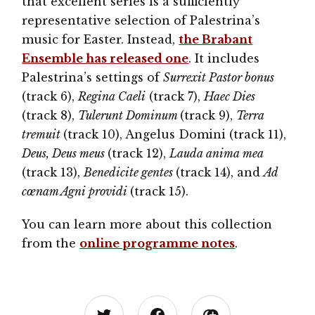
that excellent series is a sufficiently
representative selection of Palestrina’s
music for Easter. Instead,
the Brabant
Ensemble has released one
. It includes
Palestrina’s settings of
Surrexit Pastor bonus
(track 6),
Regina Caeli
(track 7),
Haec Dies
(track 8),
Tulerunt Dominum
(track 9),
Terra
tremuit
(track 10), Angelus Domini (track 11),
Deus, Deus meus
(track 12),
Lauda anima mea
(track 13),
Benedicite gentes
(track 14), and
Ad
cœnam Agni providi
(track 15).
You can learn more about this collection
from the
online programme notes
.