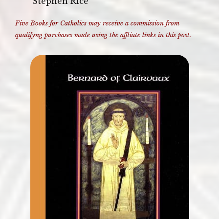
Stephen Rice
Five Books for Catholics may receive a commission from
qualifyng purchases made using the affliate links in this post.