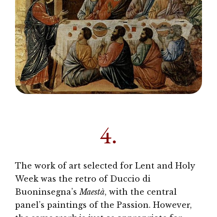
4.
The work of art selected for Lent and Holy
Week was the retro of Duccio di
Buoninsegna’s
Maestà
, with the central
panel’s paintings of the Passion. However,