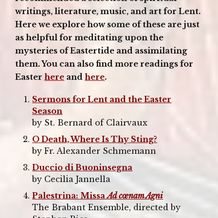
writings, literature, music, and art for Lent.
Here we explore how some of these are just
as helpful for meditating upon the
mysteries of Eastertide and assimilating
them. You can also find more readings for
Easter
here
and
here
.
Sermons for Lent and the Easter
Season
by St. Bernard of Clairvaux
O Death, Where Is Thy Sting?
by Fr. Alexander Schmemann
Duccio di Buoninsegna
by Cecilia Jannella
Palestrina: Missa
Ad cœnam Agni
The Brabant Ensemble, directed by