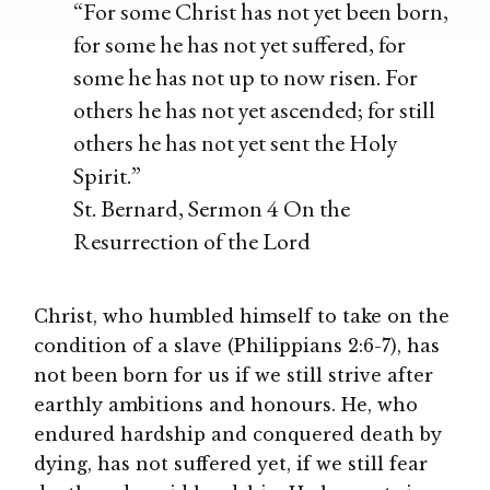
“For some Christ has not yet been born,
for some he has not yet suffered, for
some he has not up to now risen. For
others he has not yet ascended; for still
others he has not yet sent the Holy
Spirit.”
St. Bernard, Sermon 4 On the
Resurrection of the Lord
Christ, who humbled himself to take on the
condition of a slave (Philippians 2:6-7), has
not been born for us if we still strive after
earthly ambitions and honours. He, who
endured hardship and conquered death by
dying, has not suffered yet, if we still fear