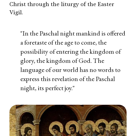
Christ through the liturgy of the Easter
Vigil.
"In the Paschal night mankind is offered
a foretaste of the age to come, the
possibility of entering the kingdom of
glory, the kingdom of God. The
language of our world has no words to
express this revelation of the Paschal
night, its perfect joy."