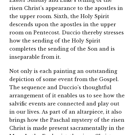
risen Christ’s appearance to the apostles in
the upper room. Sixth, the Holy Spirit
descends upon the apostles in the upper
room on Pentecost. Duccio thereby stresses
how the sending of the Holy Spirit
completes the sending of the Son and is
inseparable from it.
Not only is each painting an outstanding
depiction of some event from the Gospel.
The sequence and Duccio’s thoughtful
arrangement of it enables us to see how the
salvific events are connected and play out
in our lives. As part of an altarpiece, it also
brings how the Paschal mystery of the risen
Christ is made present sacramentally in the