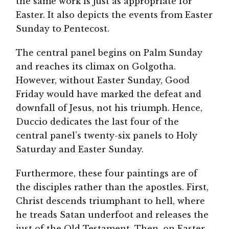
the same work is just as appropriate for
Easter. It also depicts the events from Easter
Sunday to Pentecost.
The central panel begins on Palm Sunday
and reaches its climax on Golgotha.
However, without Easter Sunday, Good
Friday would have marked the defeat and
downfall of Jesus, not his triumph. Hence,
Duccio dedicates the last four of the
central panel’s twenty-six panels to Holy
Saturday and Easter Sunday.
Furthermore, these four paintings are of
the disciples rather than the apostles. First,
Christ descends triumphant to hell, where
he treads Satan underfoot and releases the
just of the Old Testament. Then, on Easter