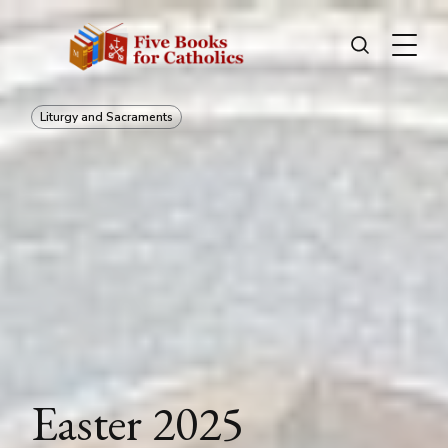
Liturgy and Sacraments
Easter 2025