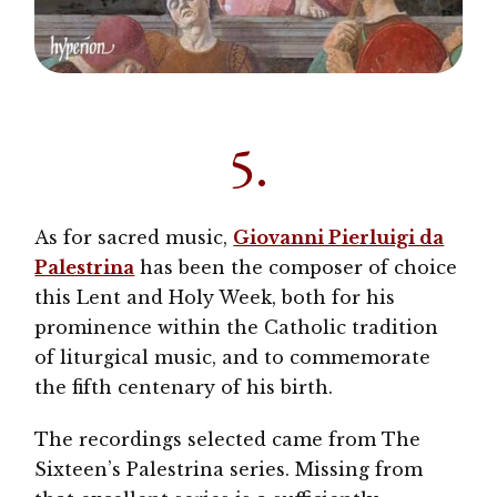
5.
As for sacred music,
Giovanni Pierluigi da
Palestrina
has been the composer of choice
this Lent and Holy Week, both for his
prominence within the Catholic tradition
of liturgical music, and to commemorate
the fifth centenary of his birth.
The recordings selected came from The
Sixteen’s Palestrina series. Missing from