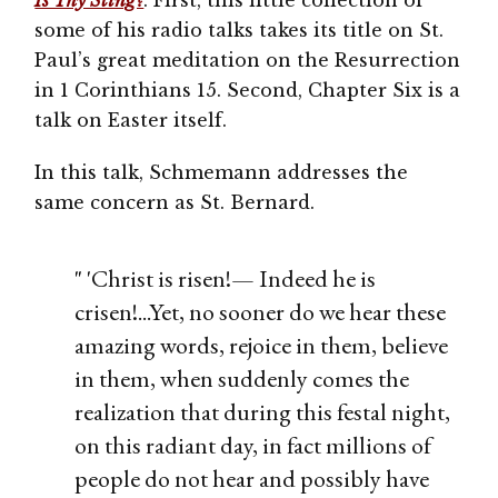
Is Thy Sting?
. First, this little collection of
some of his radio talks takes its title on St.
Paul’s great meditation on the Resurrection
in 1 Corinthians 15. Second, Chapter Six is a
talk on Easter itself.
In this talk, Schmemann addresses the
same concern as St. Bernard.
" 'Christ is risen!— Indeed he is
crisen!...Yet, no sooner do we hear these
amazing words, rejoice in them, believe
in them, when suddenly comes the
realization that during this festal night,
on this radiant day, in fact millions of
people do not hear and possibly have