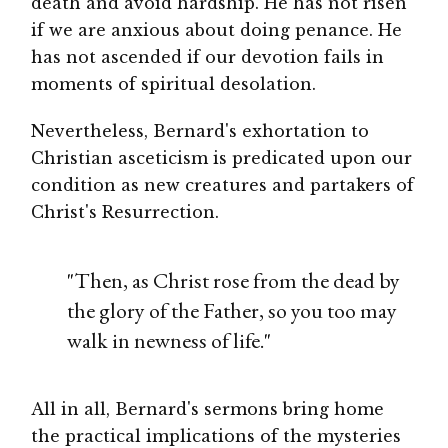
death and avoid hardship. He has not risen
if we are anxious about doing penance. He
has not ascended if our devotion fails in
moments of spiritual desolation.
Nevertheless, Bernard's exhortation to
Christian asceticism is predicated upon our
condition as new creatures and partakers of
Christ's Resurrection.
"Then, as Christ rose from the dead by
the glory of the Father, so you too may
walk in newness of life."
All in all, Bernard's sermons bring home
the practical implications of the mysteries