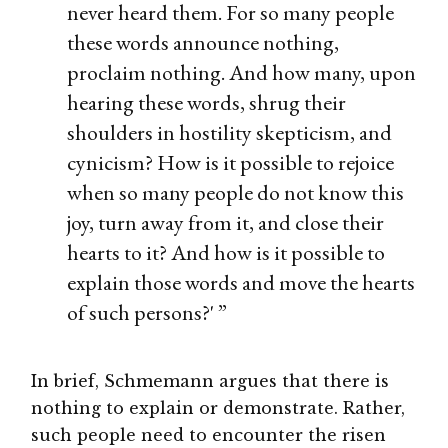
never heard them. For so many people
these words announce nothing,
proclaim nothing. And how many, upon
hearing these words, shrug their
shoulders in hostility skepticism, and
cynicism? How is it possible to rejoice
when so many people do not know this
joy, turn away from it, and close their
hearts to it? And how is it possible to
explain those words and move the hearts
of such persons?' ”
In brief, Schmemann argues that there is
nothing to explain or demonstrate. Rather,
such people need to encounter the risen