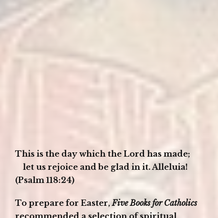
This is the day which the Lord has made;
let us rejoice and be glad in it. Alleluia!
(Psalm 118:24)
To prepare for Easter,
Five Books for Catholics
recommended a selection of spiritual