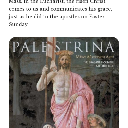
Mass. In the Eucharist, the risen Christ
comes to us and communicates his grace,
just as he did to the apostles on Easter
Sunday.