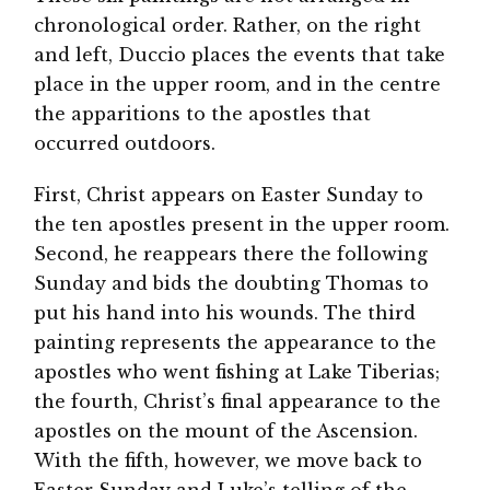
chronological order. Rather, on the right
and left, Duccio places the events that take
place in the upper room, and in the centre
the apparitions to the apostles that
occurred outdoors.
First, Christ appears on Easter Sunday to
the ten apostles present in the upper room.
Second, he reappears there the following
Sunday and bids the doubting Thomas to
put his hand into his wounds. The third
painting represents the appearance to the
apostles who went fishing at Lake Tiberias;
the fourth, Christ’s final appearance to the
apostles on the mount of the Ascension.
With the fifth, however, we move back to
Easter Sunday and Luke’s telling of the