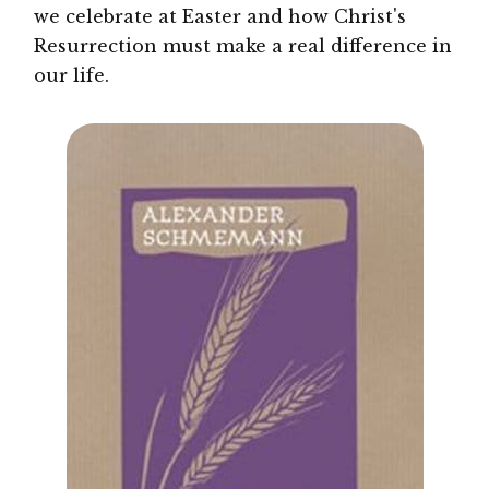
we celebrate at Easter and how Christ's
Resurrection must make a real difference in
our life.