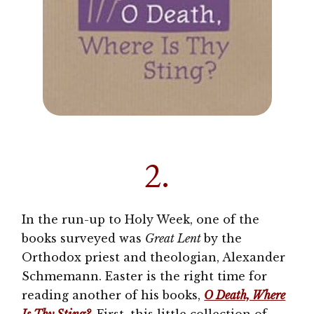
2.
In the run-up to Holy Week, one of the
books surveyed was
Great Lent
by the
Orthodox priest and theologian, Alexander
Schmemann. Easter is the right time for
reading another of his books,
O Death, Where