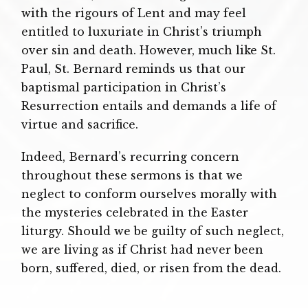
with the rigours of Lent and may feel
entitled to luxuriate in Christ’s triumph
over sin and death. However, much like St.
Paul, St. Bernard reminds us that our
baptismal participation in Christ’s
Resurrection entails and demands a life of
virtue and sacrifice.
Indeed, Bernard’s recurring concern
throughout these sermons is that we
neglect to conform ourselves morally with
the mysteries celebrated in the Easter
liturgy. Should we be guilty of such neglect,
we are living as if Christ had never been
born, suffered, died, or risen from the dead.