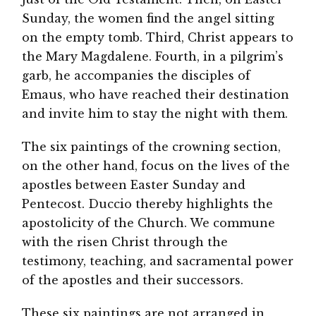
Sunday, the women find the angel sitting
on the empty tomb. Third, Christ appears to
the Mary Magdalene. Fourth, in a pilgrim’s
garb, he accompanies the disciples of
Emaus, who have reached their destination
and invite him to stay the night with them.
The six paintings of the crowning section,
on the other hand, focus on the lives of the
apostles between Easter Sunday and
Pentecost. Duccio thereby highlights the
apostolicity of the Church. We commune
with the risen Christ through the
testimony, teaching, and sacramental power
of the apostles and their successors.
These six paintings are not arranged in