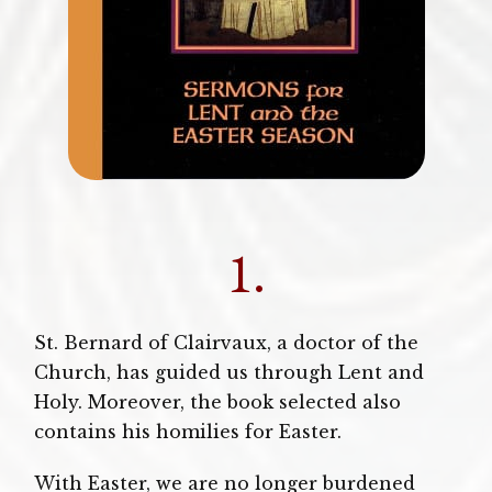
1.
St. Bernard of Clairvaux, a doctor of the
Church, has guided us through Lent and
Holy. Moreover, the book selected also
contains his homilies for Easter.
With Easter, we are no longer burdened