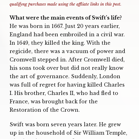
qualifyng purchases made using the affliate links in this post.
What were the main events of Swift’s life?
He was born in 1667. Just 20 years earlier,
England had been embroiled in a civil war.
In 1649, they killed the king. With the
regicide, there was a vacuum of power and
Cromwell stepped in. After Cromwell died,
his sons took over but did not really know
the art of governance. Suddenly, London
was full of regret for having killed Charles
I. His brother, Charles II, who had fled to
France, was brought back for the
Restoration of the Crown.
Swift was born seven years later. He grew
up in the household of Sir William Temple,