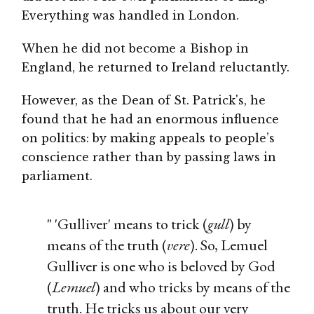
Everything was handled in London.
When he did not become a Bishop in
England, he returned to Ireland reluctantly.
However, as the Dean of St. Patrick's, he
found that he had an enormous influence
on politics: by making appeals to people’s
conscience rather than by passing laws in
parliament.
" 'Gulliver' means to trick (
gull
) by
means of the truth (
vere
). So, Lemuel
Gulliver is one who is beloved by God
(
Lemuel
) and who tricks by means of the
truth. He tricks us about our very