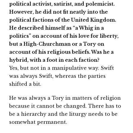
political activist, satirist, and polemicist.
However, he did not fit neatly into the
political factions of the United Kingdom.
He described himself as “a Whig in a
politics” on account of his love for liberty,
but a High-Churchman or a Tory on
account of his religious beliefs. Was he a
hybrid, with a foot in each faction?
Yes, but not in a manipulative way. Swift
was always Swift, whereas the parties
shifted a bit.
He was always a Tory in matters of religion
because it cannot be changed. There has to
be a hierarchy and the liturgy needs to be
somewhat permanent.