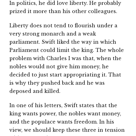
In politics, he did love liberty. He probably
prized it more than his other colleagues.
Liberty does not tend to flourish under a
very strong monarch and a weak
parliament. Swift liked the way in which
Parliament could limit the king. The whole
problem with Charles I was that, when the
nobles would not give him money, he
decided to just start appropriating it. That
is why they pushed back and he was
deposed and killed.
In one of his letters, Swift states that the
king wants power, the nobles want money,
and the populace wants freedom. In his
view, we should keep these three in tension