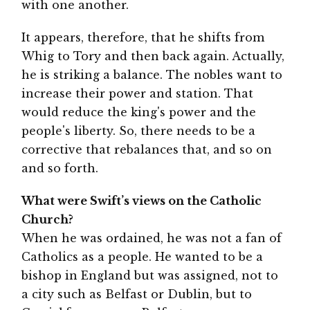
with one another.
It appears, therefore, that he shifts from
Whig to Tory and then back again. Actually,
he is striking a balance. The nobles want to
increase their power and station. That
would reduce the king's power and the
people's liberty. So, there needs to be a
corrective that rebalances that, and so on
and so forth.
What were Swift’s views on the Catholic
Church?
When he was ordained, he was not a fan of
Catholics as a people. He wanted to be a
bishop in England but was assigned, not to
a city such as Belfast or Dublin, but to