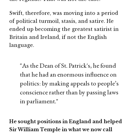
Swift, therefore, was moving into a period
of political turmoil, stasis, and satire. He
ended up becoming the greatest satirist in
Britain and Ireland, if not the English
language.
"As the Dean of St. Patrick's, he found
that he had an enormous influence on
politics: by making appeals to people’s
conscience rather than by passing laws
in parliament."
He sought positions in England and helped
Sir William Temple in what we now call