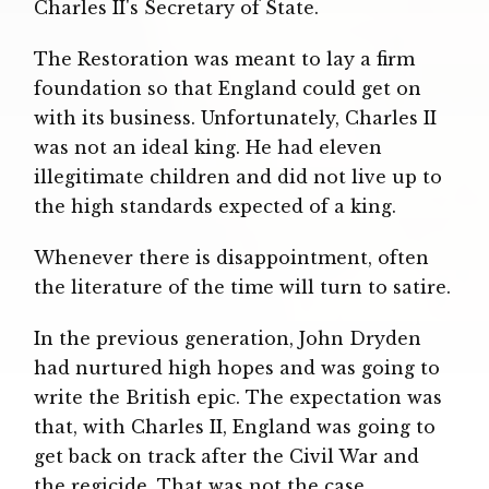
Charles II's Secretary of State.
The Restoration was meant to lay a firm
foundation so that England could get on
with its business. Unfortunately, Charles II
was not an ideal king. He had eleven
illegitimate children and did not live up to
the high standards expected of a king.
Whenever there is disappointment, often
the literature of the time will turn to satire.
In the previous generation, John Dryden
had nurtured high hopes and was going to
write the British epic. The expectation was
that, with Charles II, England was going to
get back on track after the Civil War and
the regicide. That was not the case.