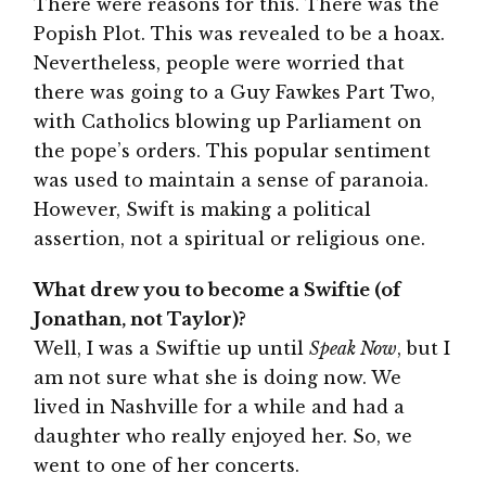
There were reasons for this. There was the
Popish Plot. This was revealed to be a hoax.
Nevertheless, people were worried that
there was going to a Guy Fawkes Part Two,
with Catholics blowing up Parliament on
the pope’s orders. This popular sentiment
was used to maintain a sense of paranoia.
However, Swift is making a political
assertion, not a spiritual or religious one.
What drew you to become a Swiftie (of
Jonathan, not Taylor)?
Well, I was a Swiftie up until
Speak Now
, but I
am not sure what she is doing now. We
lived in Nashville for a while and had a
daughter who really enjoyed her. So, we
went to one of her concerts.