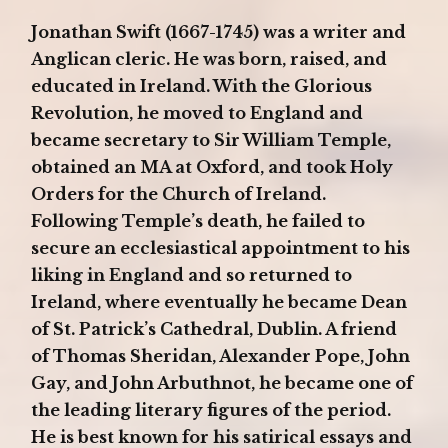
Jonathan Swift (1667-1745) was a writer and
Anglican cleric. He was born, raised, and
educated in Ireland. With the Glorious
Revolution, he moved to England and
became secretary to Sir William Temple,
obtained an MA at Oxford, and took Holy
Orders for the Church of Ireland.
Following Temple’s death, he failed to
secure an ecclesiastical appointment to his
liking in England and so returned to
Ireland, where eventually he became Dean
of St. Patrick’s Cathedral, Dublin. A friend
of Thomas Sheridan, Alexander Pope, John
Gay, and John Arbuthnot, he became one of
the leading literary figures of the period.
He is best known for his satirical essays and