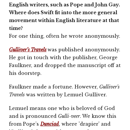
English writers, such as Pope and John Gay.
Where does Swift fit into the more general
movement within English literature at that
time?
For one thing, often he wrote anonymously.
Gulliver’s Travels
was published anonymously.
He got in touch with the publisher, George
Faulkner, and dropped the manuscript off at
his doorstep.
Faulkner made a fortune. However,
Gulliver's
Travels
was written by Lemuel Gulliver.
Lemuel means one who is beloved of God
and is pronounced
Gulli-veer
. We know this
from Pope’s
Dunciad
, where 'drapier' and