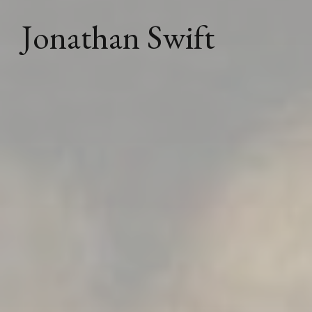
Jonathan Swift