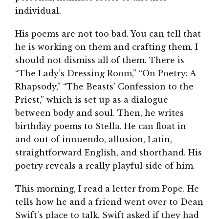
individual.
His poems are not too bad. You can tell that
he is working on them and crafting them. I
should not dismiss all of them. There is
“The Lady’s Dressing Room,” “On Poetry: A
Rhapsody,” “The Beasts’ Confession to the
Priest,” which is set up as a dialogue
between body and soul. Then, he writes
birthday poems to Stella. He can float in
and out of innuendo, allusion, Latin,
straightforward English, and shorthand. His
poetry reveals a really playful side of him.
This morning, I read a letter from Pope. He
tells how he and a friend went over to Dean
Swift’s place to talk. Swift asked if they had