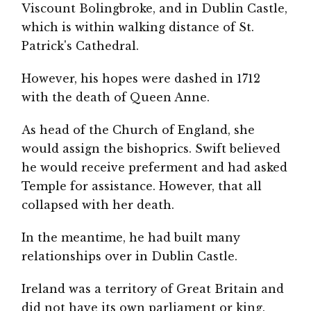
Viscount Bolingbroke, and in Dublin Castle,
which is within walking distance of St.
Patrick's Cathedral.
However, his hopes were dashed in 1712
with the death of Queen Anne.
As head of the Church of England, she
would assign the bishoprics. Swift believed
he would receive preferment and had asked
Temple for assistance. However, that all
collapsed with her death.
In the meantime, he had built many
relationships over in Dublin Castle.
Ireland was a territory of Great Britain and
did not have its own parliament or king.