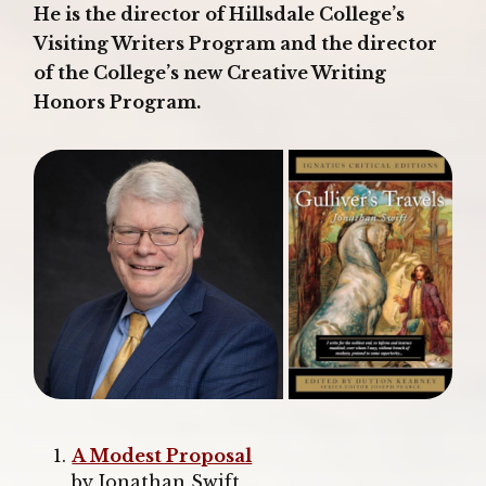
He is the director of Hillsdale College’s
Visiting Writers Program and the director
of the College’s new Creative Writing
Honors Program.
A Modest Proposal
by Jonathan Swift