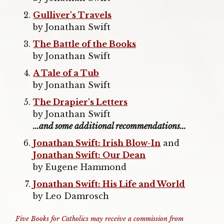
Gulliver's Travels
by Jonathan Swift
The Battle of the Books
by Jonathan Swift
A Tale of a Tub
by Jonathan Swift
The Drapier's Letters
by Jonathan Swift
...and some additional recommendations...
Jonathan Swift: Irish Blow-In
and
Jonathan Swift: Our Dean
by Eugene Hammond
Jonathan Swift: His Life and World
by Leo Damrosch
Five Books for Catholics may receive a commission from