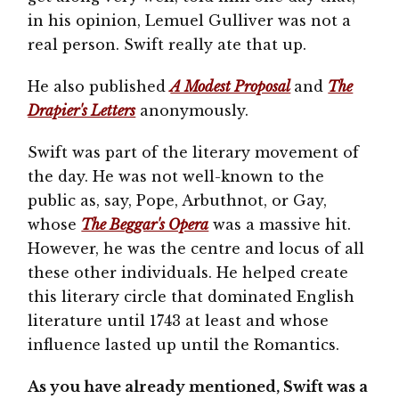
in his opinion, Lemuel Gulliver was not a
real person. Swift really ate that up.
He also published
A Modest Proposal
and
The
Drapier's Letters
anonymously.
Swift was part of the literary movement of
the day. He was not well-known to the
public as, say, Pope, Arbuthnot, or Gay,
whose
The Beggar's Opera
was a massive hit.
However, he was the centre and locus of all
these other individuals. He helped create
this literary circle that dominated English
literature until 1743 at least and whose
influence lasted up until the Romantics.
As you have already mentioned, Swift was a