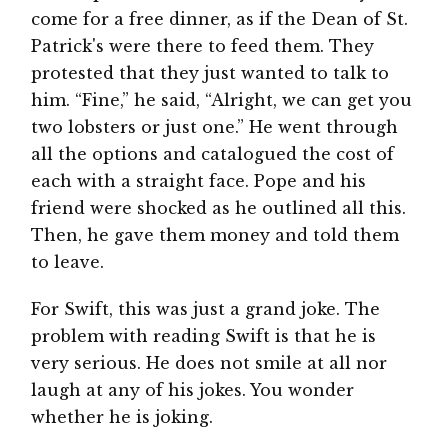
come for a free dinner, as if the Dean of St.
Patrick's were there to feed them. They
protested that they just wanted to talk to
him. “Fine,” he said, “Alright, we can get you
two lobsters or just one.” He went through
all the options and catalogued the cost of
each with a straight face. Pope and his
friend were shocked as he outlined all this.
Then, he gave them money and told them
to leave.
For Swift, this was just a grand joke. The
problem with reading Swift is that he is
very serious. He does not smile at all nor
laugh at any of his jokes. You wonder
whether he is joking.