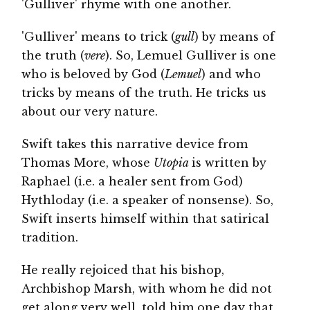
'Gulliver' rhyme with one another.
'Gulliver' means to trick (
gull
) by means of
the truth (
vere
). So, Lemuel Gulliver is one
who is beloved by God (
Lemuel
) and who
tricks by means of the truth. He tricks us
about our very nature.
Swift takes this narrative device from
Thomas More, whose
Utopia
is written by
Raphael (i.e. a healer sent from God)
Hythloday (i.e. a speaker of nonsense). So,
Swift inserts himself within that satirical
tradition.
He really rejoiced that his bishop,
Archbishop Marsh, with whom he did not
get along very well, told him one day that,