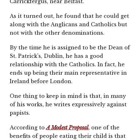
Carrickfergus, near Belfast.
As it turned out, he found that he could get
along with the Anglicans and Catholics but
not with the other denominations.
By the time he is assigned to be the Dean of
St. Patrick's, Dublin, he has a good
relationship with the Catholics. In fact, he
ends up being their main representative in
Ireland before London.
One thing to keep in mind is that, in many
of his works, he writes expressively against
papists.
According to
A Modest Proposal
, one of the
benefits of people eating their child is that