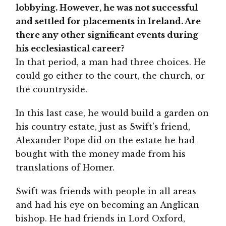
lobbying. However, he was not successful
and settled for placements in Ireland. Are
there any other significant events during
his ecclesiastical career?
In that period, a man had three choices. He
could go either to the court, the church, or
the countryside.
In this last case, he would build a garden on
his country estate, just as Swift's friend,
Alexander Pope did on the estate he had
bought with the money made from his
translations of Homer.
Swift was friends with people in all areas
and had his eye on becoming an Anglican
bishop. He had friends in Lord Oxford,