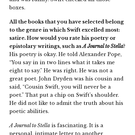
boxes.
All the books that you have selected belong
to the genre in which Swift excelled most:
satire. How would you rate his poetry or
epistolary writings, such as
A Journal to Stella
?
His poetry is okay. He told Alexander Pope,
“You say in in two lines what it takes me
eight to say.” He was right. He was not a
great poet. John Dryden was his cousin and
said, “Cousin Swift, you will never be a
poet.” That put a chip on Swift's shoulder.
He did not like to admit the truth about his
poetic abilities.
A Journal to Stella
is fascinating. It is a
personal, intimate letter to another