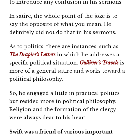
to introduce any confusion in his sermons.
In satire, the whole point of the joke is to
say the opposite of what you mean. He
definitely did not do that in his sermons.
As to politics, there are instances, such as
The Drapier's Letters
in which he addresses a
specific political situation.
Gulliver’s Travels
is
more of a general satire and works toward a
political philosophy.
So, he engaged a little in practical politics
but resided more in political philosophy.
Religion and the formation of the clergy
were always dear to his heart.
Swift was a friend of various important