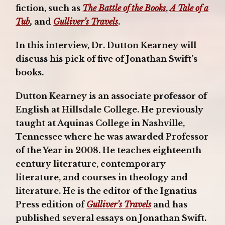
fiction, such as
The Battle of the Books
,
A Tale of a
Tub
,
and
Gulliver’s Travels
.
In this interview, Dr. Dutton Kearney will
discuss his pick of five of Jonathan Swift’s
books.
Dutton Kearney is an associate professor of
English at Hillsdale College. He previously
taught at Aquinas College in Nashville,
Tennessee where he was awarded Professor
of the Year in 2008. He teaches eighteenth
century literature, contemporary
literature, and courses in theology and
literature. He is the editor of the Ignatius
Press edition of
Gulliver’s Travels
and has
published several essays on Jonathan Swift.