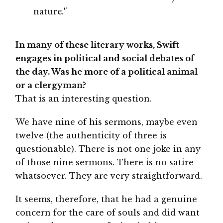
nature."
In many of these literary works, Swift
engages in political and social debates of
the day. Was he more of a political animal
or a clergyman?
That is an interesting question.
We have nine of his sermons, maybe even
twelve (the authenticity of three is
questionable). There is not one joke in any
of those nine sermons. There is no satire
whatsoever. They are very straightforward.
It seems, therefore, that he had a genuine
concern for the care of souls and did want