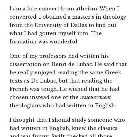
I am a late convert from atheism. When I
converted, I obtained a master’s in theology
from the University of Dallas to find out
what I had gotten myself into. The
formation was wonderful.
One of my professors had written his
dissertation on Henri de Lubac. He said that
he really enjoyed reading the same Greek
texts as De Lubac, but that reading the
French was tough. He wished that he had
chosen instead one of the
ressourcement
theologians who had written in English.
I thought that I should study someone who
had written in English, knew the classics,
and was funny. Swift checked all those