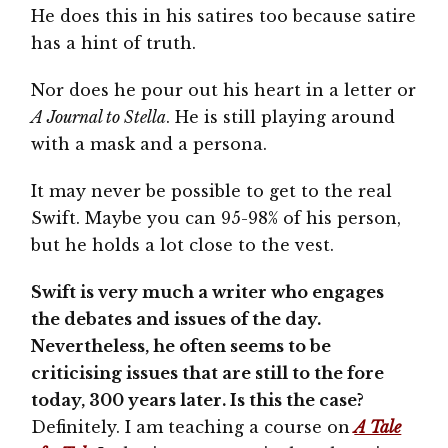
He does this in his satires too because satire
has a hint of truth.
Nor does he pour out his heart in a letter or
A Journal to Stella
. He is still playing around
with a mask and a persona.
It may never be possible to get to the real
Swift. Maybe you can 95-98% of his person,
but he holds a lot close to the vest.
Swift is very much a writer who engages
the debates and issues of the day.
Nevertheless, he often seems to be
criticising issues that are still to the fore
today, 300 years later. Is this the case?
Definitely. I am teaching a course on
A Tale