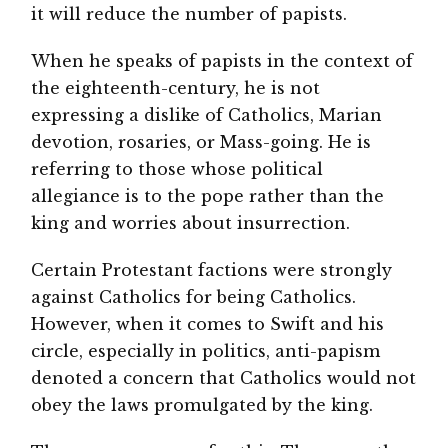
it will reduce the number of papists.
When he speaks of papists in the context of
the eighteenth-century, he is not
expressing a dislike of Catholics, Marian
devotion, rosaries, or Mass-going. He is
referring to those whose political
allegiance is to the pope rather than the
king and worries about insurrection.
Certain Protestant factions were strongly
against Catholics for being Catholics.
However, when it comes to Swift and his
circle, especially in politics, anti-papism
denoted a concern that Catholics would not
obey the laws promulgated by the king.