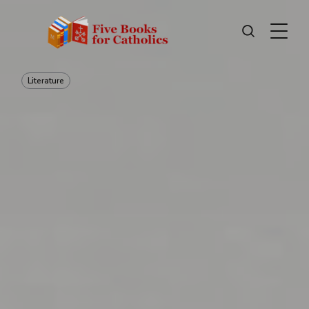
Literature