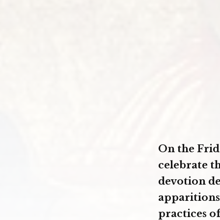
On the Frid
celebrate t
devotion de
apparitions
practices o