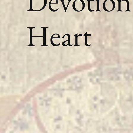
Devotion 
Heart