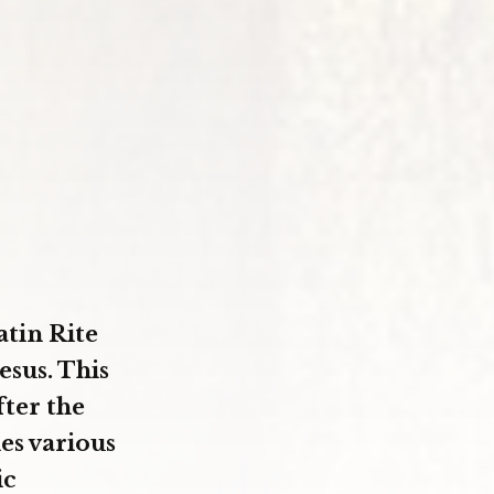
atin Rite
esus. This
fter the
es various
ic