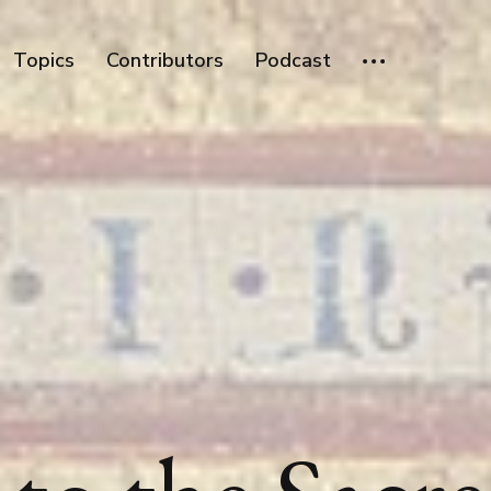
Topics
Contributors
Podcast