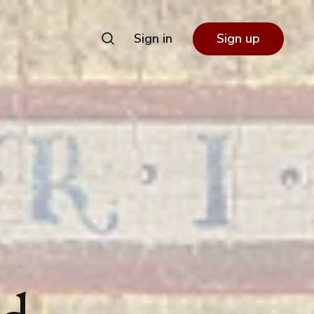
Sign in
Sign up