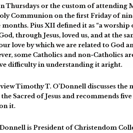
n Thursdays or the custom of attending 
oly Communion on the first Friday of nin
months. Pius XII defined it as “a worship 
God, through Jesus, loved us, and at the s
 our love by which we are related to God a
er, some Catholics and non-Catholics ar
ve difficulty in understanding it aright.
erview Timothy T. O’Donnell discusses the
 the Sacred of Jesus and recommends five
on it.
onnell is President of Christendom Coll