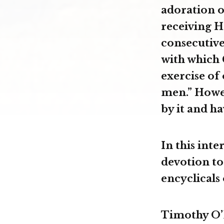
adoration o
receiving H
consecutive 
with which 
exercise of
men.” Howev
by it and ha
In this int
devotion to
encyclicals 
Timothy O’D