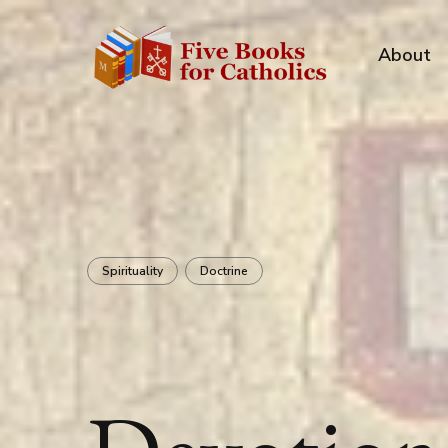
About
Spirituality
Doctrine