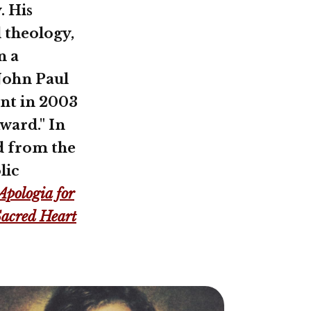
. His
 theology,
n a
 John Paul
ent in 2003
Award." In
d from the
lic
Apologia for
Sacred Heart