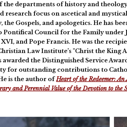
f the departments of history and theology
d research focus on ascetical and mystical
y, the Gospels, and apologetics. He has bee
o Pontifical Council for the Family under
t XVI, and Pope Francis. He was the recipi
hristian Law Institute’s "Christ the King 
s awarded the Distinguished Service Awar
ty for outstanding contributions to Catho
He is the author of
Heart of the Redeemer: An 
ary and Perennial Value of the Devotion to the 