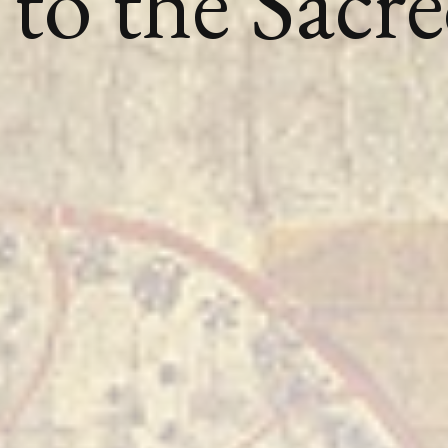
to the Sacr