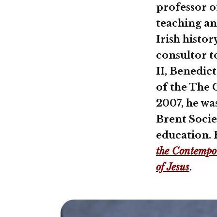
professor o
teaching an
Irish histor
consultor t
II, Benedic
of the The C
2007, he wa
Brent Socie
education. 
the Contempor
of Jesus
.