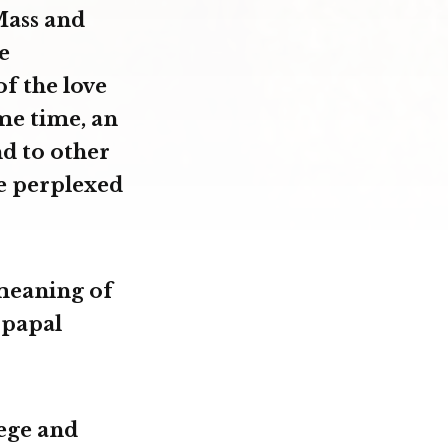
Mass and
e
of the love
ame time, an
nd to other
e perplexed
 meaning of
 papal
ege and