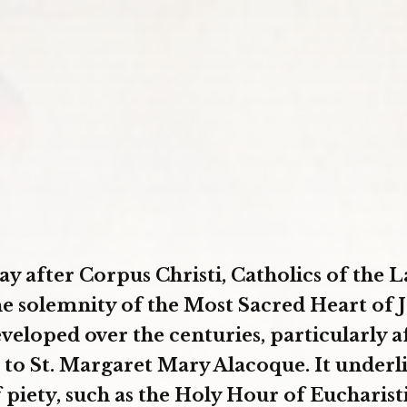
ay after Corpus Christi, Catholics of the L
he solemnity of the Most Sacred Heart of J
veloped over the centuries, particularly a
 to St. Margaret Mary Alacoque. It underli
f piety, such as the Holy Hour of Eucharist