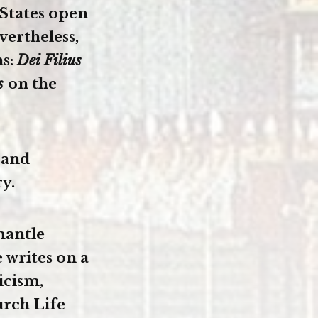
 States open
vertheless,
ns:
Dei Filius
us
on the
 and
y.
mantle
 writes on a
icism,
urch Life