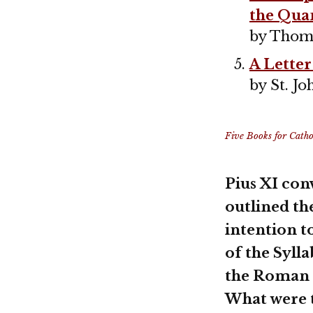
the Qua
by Thom
A Letter
by St. 
Five Books for Cathol
Pius XI con
outlined th
intention t
of the Syll
the Roman C
What were t