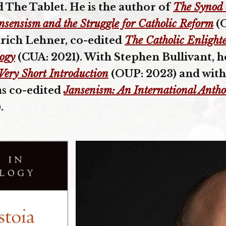
d The Tablet. He is the author of
The Synod 
ansensism and the Struggle for Catholic Reform
(O
lrich Lehner, co-edited
The Catholic Enlight
logy
(CUA: 2021). With Stephen Bullivant, 
 Very Short Introduction
(OUP: 2023) and with
as co-edited
Jansenism: An International Antho
.