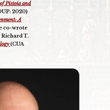
of Pistoia and
UP: 2020)
enment: A
he co-wrote
 Richard T.
logy
(CUA