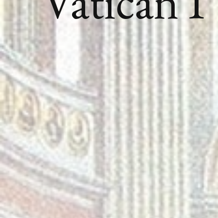
Vatican I