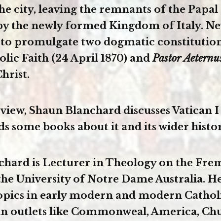
he city, leaving the remnants of the Papal
by the newly formed Kingdom of Italy. Ne
 to promulgate two dogmatic constitutio
olic Faith (24 April 1870) and
Pastor Aetern
hrist.
erview, Shaun Blanchard discusses Vatican I
some books about it and its wider histor
hard is Lecturer in Theology on the Fre
he University of Notre Dame Australia. He
topics in early modern and modern Cathol
in outlets like Commonweal, America, Ch