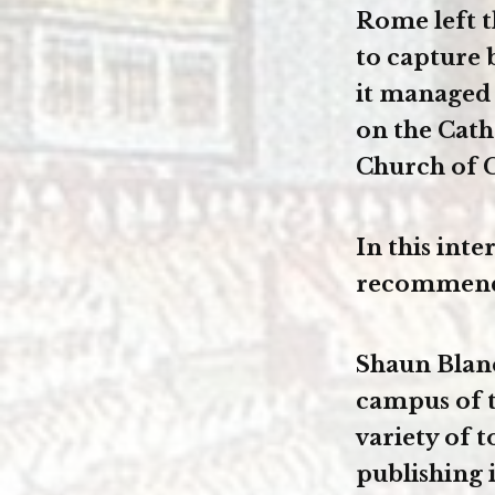
Rome left t
to capture 
it managed
on the Cath
Church of C
In this int
recommends 
Shaun Blanc
campus of t
variety of 
publishing 