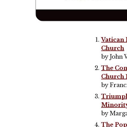
Vatican 
Church
by John 
The Conc
Church 
by Franc
Triumph 
Minorit
by Marga
The Pope