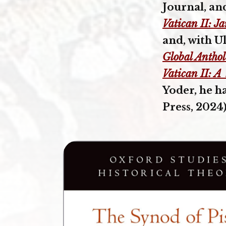
Journal, an
Vatican II: J
and, with U
Global Antho
Vatican II: A
Yoder, he h
Press, 2024)