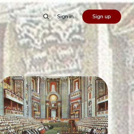
Sign in
Sign up