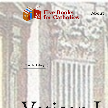
About
Church History