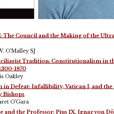
I: The Council and the Making of the Ul
W. O'Malley SJ
iliarist Tradition: Constitutionalism in t
1300-1870
is Oakley
in Defeat: Infallibility, Vatican I, and th
y Bishops
ret O'Gara
 and the Professor: Pius IX, Ignaz von Dö