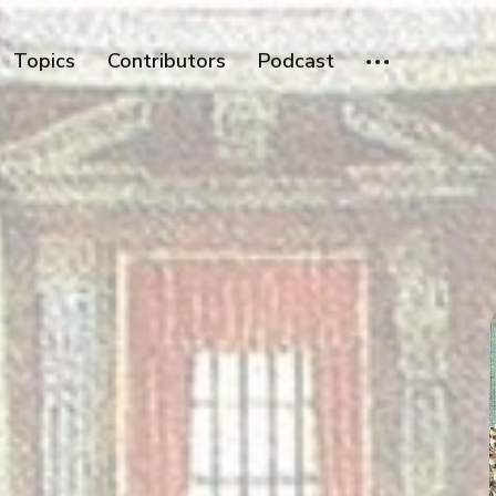
Topics
Contributors
Podcast