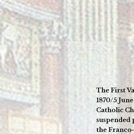
The First 
1870/5 June
Catholic Ch
suspended 
the Franco-