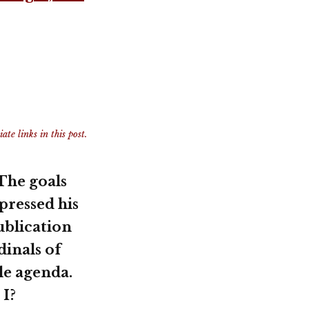
te links in this post.
 The goals
pressed his
ublication
dinals of
le agenda.
 I?