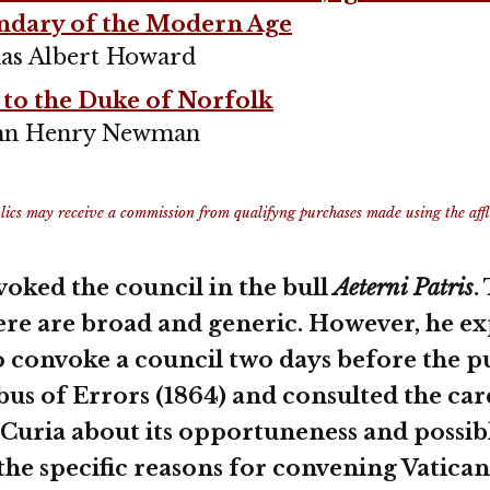
ndary of the Modern Age
as Albert Howard
 to the Duke of Norfolk
John Henry Newman
ics may receive a commission from qualifyng purchases made using the afflia
voked the council in the bull
Aeterni Patris
.
ere are broad and generic. However, he ex
o convoke a council two days before the p
abus of Errors (1864) and consulted the car
uria about its opportuneness and possib
he specific reasons for convening Vatican