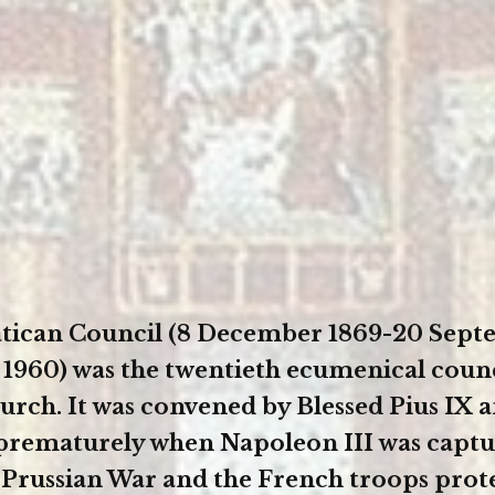
Vatican Council (8 December 1869-20 Sep
 1960) was the twentieth ecumenical counc
urch. It was convened by Blessed Pius IX 
prematurely when Napoleon III was captu
Prussian War and the French troops prot