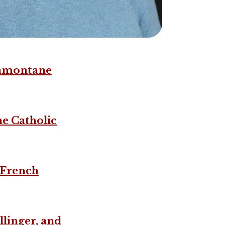
tramontane
he Catholic
e French
llinger, and