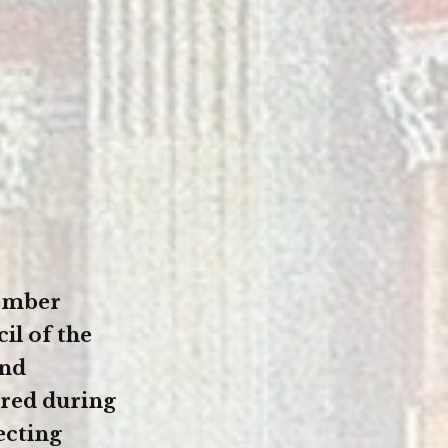
tember
il of the
and
red during
ecting