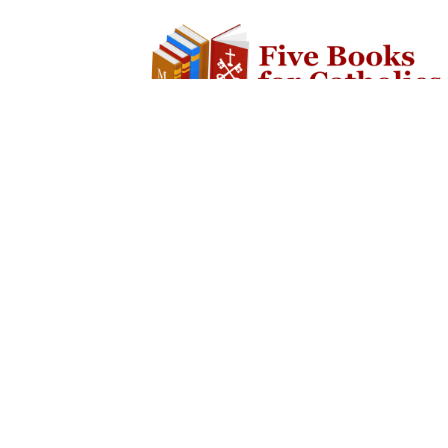
SOCIAL
ABOUT
Facebook
The Website
Twitter
Contact