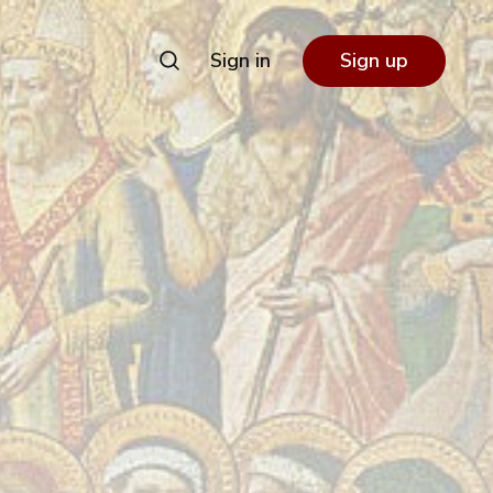
Sign in
Sign up