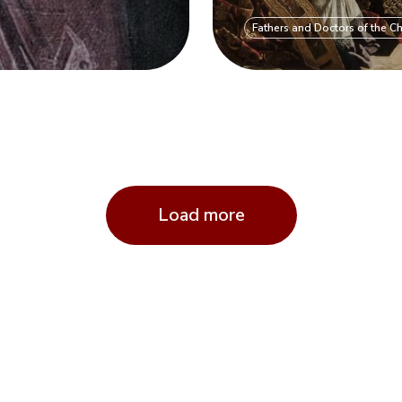
Fathers and Doctors of the C
Load more