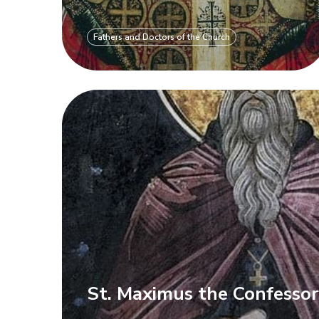
Fathers and Doctors of the Church
St. Maximus the Confesso