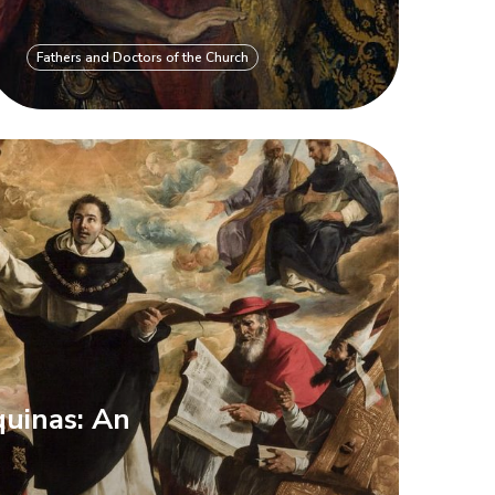
Fathers and Doctors of the Church
uinas: An