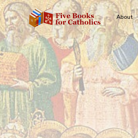
About