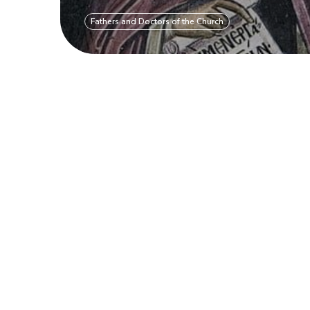
Fathers and Doctors of the Church