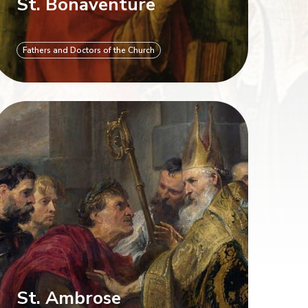
St. Bonaventure
Fathers and Doctors of the Church
St. Ambrose