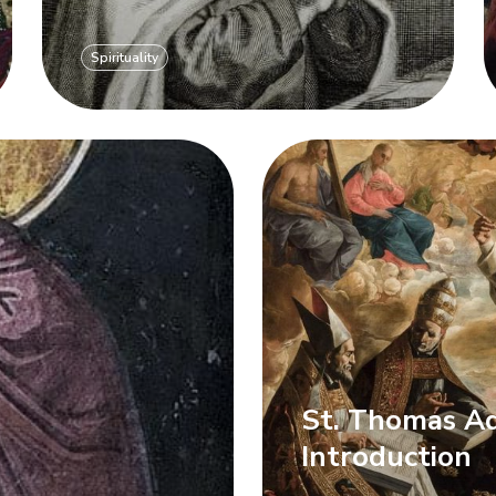
Spirituality
St. Thomas Aq
r
Introduction