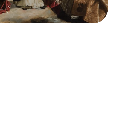
hurch