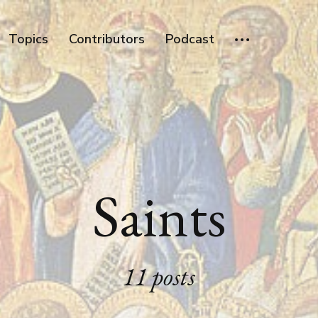
Topics
Contributors
Podcast
Saints
11 posts