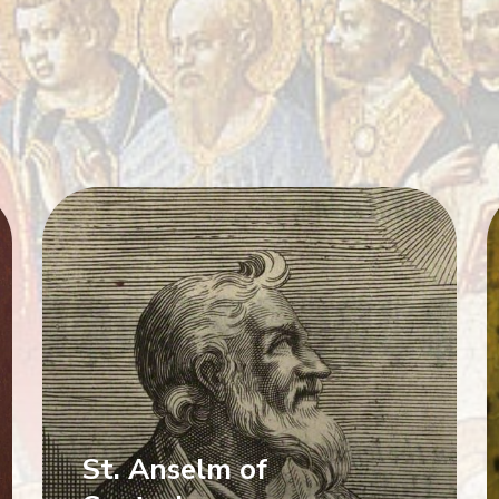
St. Anselm of