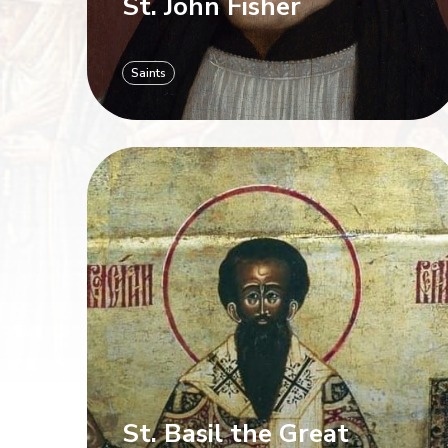
St. John Fisher
Saints
St. Basil the Great