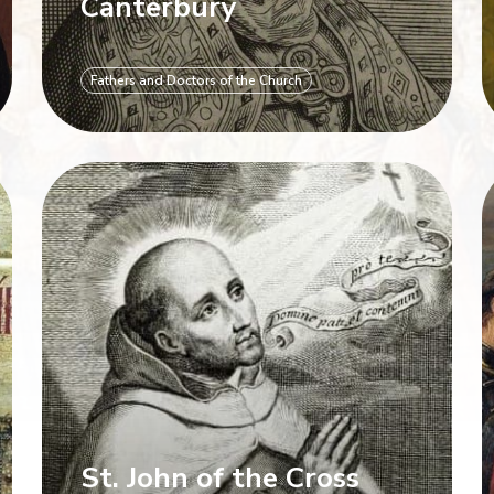
Canterbury
Fathers and Doctors of the Church
St. John of the Cross