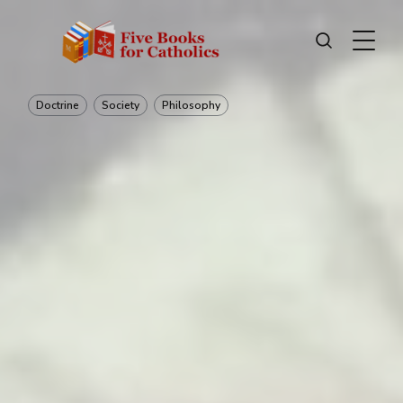
Doctrine
Society
Philosophy