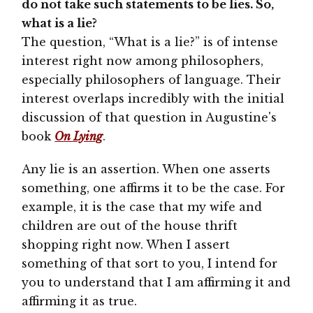
do not take such statements to be lies. So,
what is a lie?
The question, “What is a lie?” is of intense
interest right now among philosophers,
especially philosophers of language. Their
interest overlaps incredibly with the initial
discussion of that question in Augustine's
book
On Lying
.
Any lie is an assertion. When one asserts
something, one affirms it to be the case. For
example, it is the case that my wife and
children are out of the house thrift
shopping right now. When I assert
something of that sort to you, I intend for
you to understand that I am affirming it and
affirming it as true.