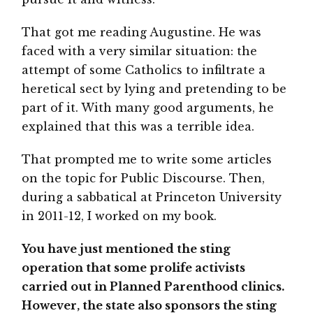
That got me reading Augustine. He was
faced with a very similar situation: the
attempt of some Catholics to infiltrate a
heretical sect by lying and pretending to be
part of it. With many good arguments, he
explained that this was a terrible idea.
That prompted me to write some articles
on the topic for Public Discourse. Then,
during a sabbatical at Princeton University
in 2011-12, I worked on my book.
You have just mentioned the sting
operation that some prolife activists
carried out in Planned Parenthood clinics.
However, the state also sponsors the sting