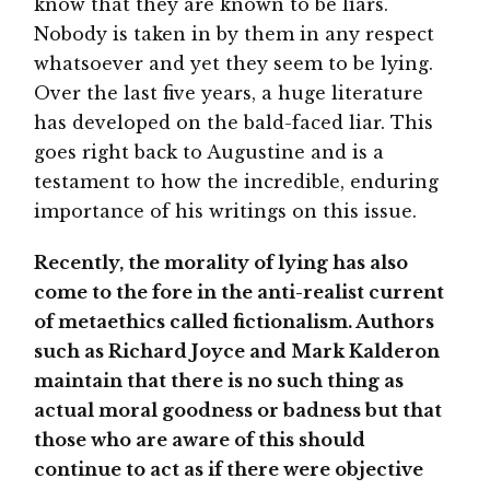
know that they are known to be liars.
Nobody is taken in by them in any respect
whatsoever and yet they seem to be lying.
Over the last five years, a huge literature
has developed on the bald-faced liar. This
goes right back to Augustine and is a
testament to how the incredible, enduring
importance of his writings on this issue.
Recently, the morality of lying has also
come to the fore in the anti-realist current
of metaethics called fictionalism. Authors
such as Richard Joyce and Mark Kalderon
maintain that there is no such thing as
actual moral goodness or badness but that
those who are aware of this should
continue to act as if there were objective