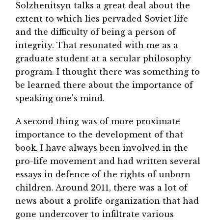
Solzhenitsyn talks a great deal about the
extent to which lies pervaded Soviet life
and the difficulty of being a person of
integrity. That resonated with me as a
graduate student at a secular philosophy
program. I thought there was something to
be learned there about the importance of
speaking one's mind.
A second thing was of more proximate
importance to the development of that
book. I have always been involved in the
pro-life movement and had written several
essays in defence of the rights of unborn
children. Around 2011, there was a lot of
news about a prolife organization that had
gone undercover to infiltrate various