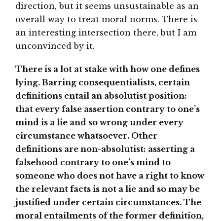
direction, but it seems unsustainable as an
overall way to treat moral norms. There is
an interesting intersection there, but I am
unconvinced by it.
There is a lot at stake with how one defines
lying. Barring consequentialists, certain
definitions entail an absolutist position:
that every false assertion contrary to one’s
mind is a lie and so wrong under every
circumstance whatsoever. Other
definitions are non-absolutist: asserting a
falsehood contrary to one’s mind to
someone who does not have a right to know
the relevant facts is not a lie and so may be
justified under certain circumstances. The
moral entailments of the former definition,