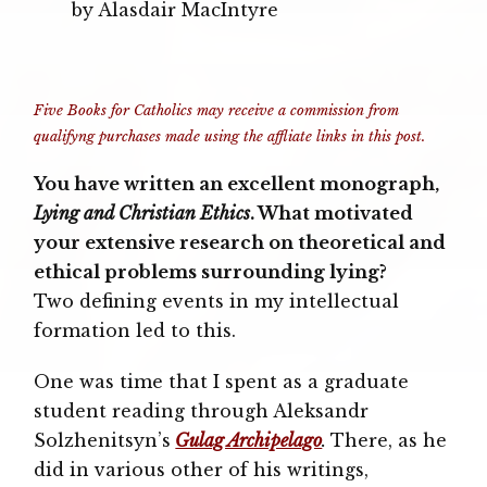
by Alasdair MacIntyre
Five Books for Catholics may receive a commission from
qualifyng purchases made using the affliate links in this post.
You have written an excellent monograph,
Lying and Christian Ethics
. What motivated
your extensive research on theoretical and
ethical problems surrounding lying?
Two defining events in my intellectual
formation led to this.
One was time that I spent as a graduate
student reading through Aleksandr
Solzhenitsyn’s
Gulag Archipelago
.
There, as he
did in various other of his writings,