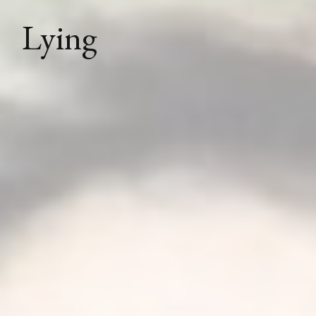
Lying