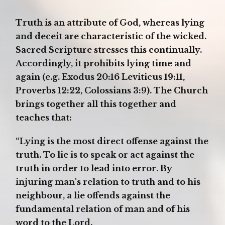
Truth is an attribute of God, whereas lying
and deceit are characteristic of the wicked.
Sacred Scripture stresses this continually.
Accordingly, it prohibits lying time and
again (e.g. Exodus 20:16 Leviticus 19:11,
Proverbs 12:22, Colossians 3:9). The Church
brings together all this together and
teaches that:
“Lying is the most direct offense against the
truth. To lie is to speak or act against the
truth in order to lead into error. By
injuring man's relation to truth and to his
neighbour, a lie offends against the
fundamental relation of man and of his
word to the Lord.