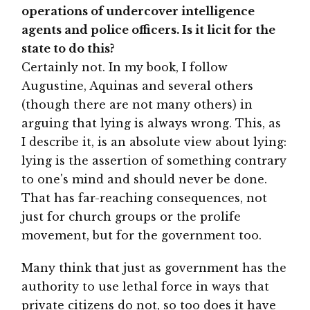
operations of undercover intelligence
agents and police officers. Is it licit for the
state to do this?
Certainly not. In my book, I follow
Augustine, Aquinas and several others
(though there are not many others) in
arguing that lying is always wrong. This, as
I describe it, is an absolute view about lying:
lying is the assertion of something contrary
to one's mind and should never be done.
That has far-reaching consequences, not
just for church groups or the prolife
movement, but for the government too.
Many think that just as government has the
authority to use lethal force in ways that
private citizens do not, so too does it have