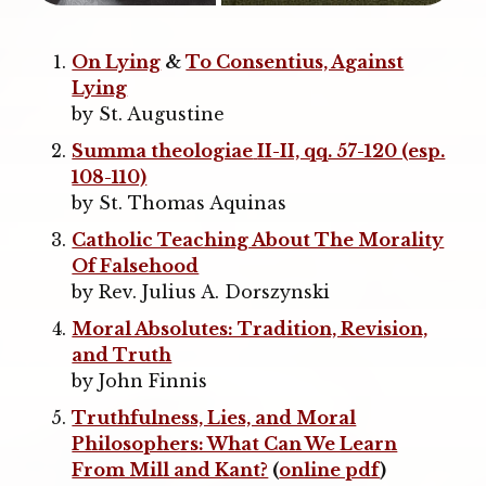
On Lying
&
To Consentius, Against
Lying
by St. Augustine
Summa theologiae
II-II, qq. 57-120 (esp.
108-110)
by St. Thomas Aquinas
Catholic Teaching About The Morality
Of Falsehood
by Rev. Julius A. Dorszynski
Moral Absolutes: Tradition, Revision,
and Truth
by John Finnis
Truthfulness, Lies, and Moral
Philosophers: What Can We Learn
From Mill and Kant?
(
online pdf
)