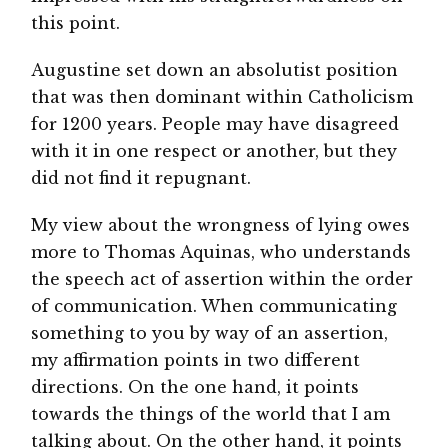
this point.
Augustine set down an absolutist position
that was then dominant within Catholicism
for 1200 years. People may have disagreed
with it in one respect or another, but they
did not find it repugnant.
My view about the wrongness of lying owes
more to Thomas Aquinas, who understands
the speech act of assertion within the order
of communication. When communicating
something to you by way of an assertion,
my affirmation points in two different
directions. On the one hand, it points
towards the things of the world that I am
talking about. On the other hand, it points