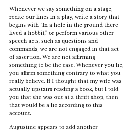
Whenever we say something on a stage,
recite our lines in a play, write a story that
begins with “In a hole in the ground there
lived a hobbit,” or perform various other
speech acts, such as questions and
commands, we are not engaged in that act
of assertion. We are not affirming
something to be the case. Whenever you lie,
you affirm something contrary to what you
really believe. If I thought that my wife was
actually upstairs reading a book, but I told
you that she was out at a thrift shop, then
that would be a lie according to this
account.
Augustine appears to add another