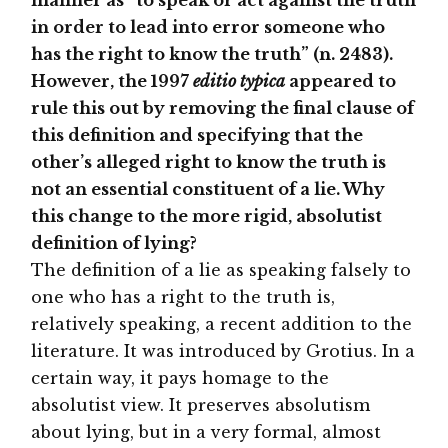
manner as “to speak or act against the truth
in order to lead into error someone who
has the right to know the truth” (n. 2483).
However, the 1997
editio typica
appeared to
rule this out by removing the final clause of
this definition and specifying that the
other’s alleged right to know the truth is
not an essential constituent of a lie. Why
this change to the more rigid, absolutist
definition of lying?
The definition of a lie as speaking falsely to
one who has a right to the truth is,
relatively speaking, a recent addition to the
literature. It was introduced by Grotius. In a
certain way, it pays homage to the
absolutist view. It preserves absolutism
about lying, but in a very formal, almost