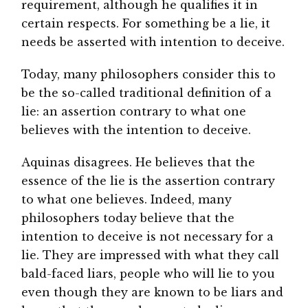
requirement, although he qualifies it in
certain respects. For something be a lie, it
needs be asserted with intention to deceive.
Today, many philosophers consider this to
be the so-called traditional definition of a
lie: an assertion contrary to what one
believes with the intention to deceive.
Aquinas disagrees. He believes that the
essence of the lie is the assertion contrary
to what one believes. Indeed, many
philosophers today believe that the
intention to deceive is not necessary for a
lie. They are impressed with what they call
bald-faced liars, people who will lie to you
even though they are known to be liars and