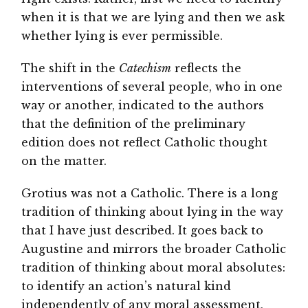
when it is that we are lying and then we ask
whether lying is ever permissible.
The shift in the
Catechism
reflects the
interventions of several people, who in one
way or another, indicated to the authors
that the definition of the preliminary
edition does not reflect Catholic thought
on the matter.
Grotius was not a Catholic. There is a long
tradition of thinking about lying in the way
that I have just described. It goes back to
Augustine and mirrors the broader Catholic
tradition of thinking about moral absolutes:
to identify an action’s natural kind
independently of any moral assessment,