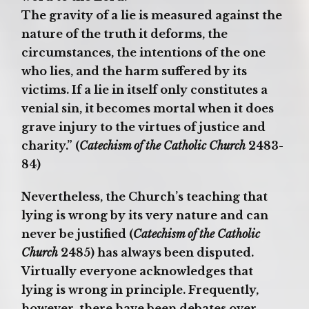
The gravity of a lie is measured against the
nature of the truth it deforms, the
circumstances, the intentions of the one
who lies, and the harm suffered by its
victims. If a lie in itself only constitutes a
venial sin, it becomes mortal when it does
grave injury to the virtues of justice and
charity.” (
Catechism of the Catholic Church
2483-
84)
Nevertheless, the Church’s teaching that
lying is wrong by its very nature and can
never be justified (
Catechism of the Catholic
Church
2485) has always been disputed.
Virtually everyone acknowledges that
lying is wrong in principle. Frequently,
however, there have been debates over