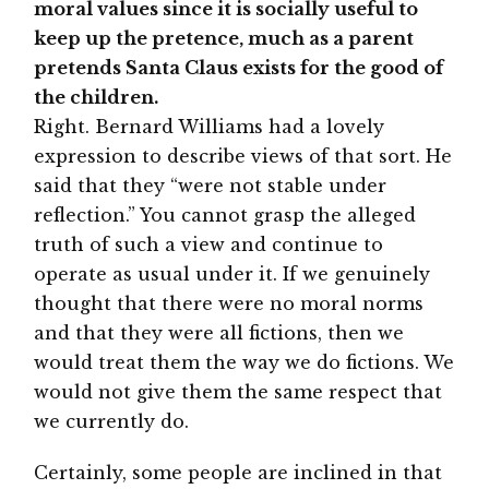
moral values since it is socially useful to
keep up the pretence, much as a parent
pretends Santa Claus exists for the good of
the children.
Right. Bernard Williams had a lovely
expression to describe views of that sort. He
said that they “were not stable under
reflection.” You cannot grasp the alleged
truth of such a view and continue to
operate as usual under it. If we genuinely
thought that there were no moral norms
and that they were all fictions, then we
would treat them the way we do fictions. We
would not give them the same respect that
we currently do.
Certainly, some people are inclined in that