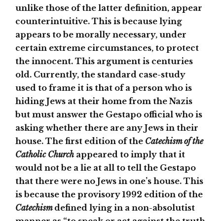
unlike those of the latter definition, appear
counterintuitive. This is because lying
appears to be morally necessary, under
certain extreme circumstances, to protect
the innocent. This argument is centuries
old. Currently, the standard case-study
used to frame it is that of a person who is
hiding Jews at their home from the Nazis
but must answer the Gestapo official who is
asking whether there are any Jews in their
house. The first edition of the
Catechism of the
Catholic Church
appeared to imply that it
would not be a lie at all to tell the Gestapo
that there were no Jews in one’s house. This
is because the provisory 1992 edition of the
Catechism
defined lying in a non-absolutist