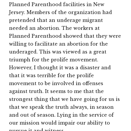
Planned Parenthood facilities in New
Jersey. Members of the organization had
pretended that an underage migrant
needed an abortion. The workers at
Planned Parenthood showed that they were
willing to facilitate an abortion for the
underaged. This was viewed as a great
triumph for the prolife movement.
However, I thought it was a disaster and
that it was terrible for the prolife
movement to be involved in offenses
against truth. It seems to me that the
strongest thing that we have going for us is
that we speak the truth always, in season
and out of season. Lying in the service of
our mission would impair our ability to
pursue it and witness.