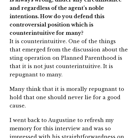
and regardless of the agent’s noble
intentions. How do you defend this
controversial position which is
counterintuitive for many?
It is counterintuitive. One of the things
that emerged from the discussion about the
sting operation on Planned Parenthood is
that it is not just counterintuitive. It is
repugnant to many.
Many think that it is morally repugnant to
hold that one should never lie for a good
cause.
I went back to Augustine to refresh my
memory for this interview and was so
impressed with his straightforwardness on