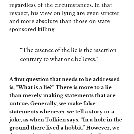
regardless of the circumstances. In that
respect, his view on lying are even stricter
and more absolute than those on state
sponsored killing.
"The essence of the lie is the assertion
contrary to what one believes."
A first question that needs to be addressed
is, “What is a lie?” There is more to a lie
than merely making statements that are
untrue. Generally, we make false
statements whenever we tell a story or a
joke, as when Tolkien says, “In a hole in the
ground there lived a hobbit.” However, we