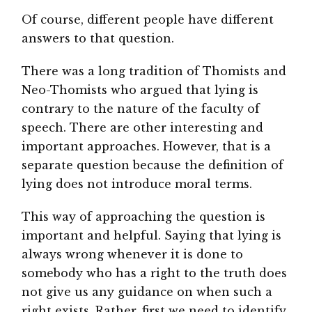
Of course, different people have different
answers to that question.
There was a long tradition of Thomists and
Neo-Thomists who argued that lying is
contrary to the nature of the faculty of
speech. There are other interesting and
important approaches. However, that is a
separate question because the definition of
lying does not introduce moral terms.
This way of approaching the question is
important and helpful. Saying that lying is
always wrong whenever it is done to
somebody who has a right to the truth does
not give us any guidance on when such a
right exists. Rather, first we need to identify