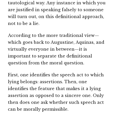
tautological way. Any instance in which you
are justified in speaking falsely to someone
will turn out, on this definitional approach,
not to be a lie.
According to the more traditional view—
which goes back to Augustine, Aquinas, and
virtually everyone in between—it is
important to separate the definitional
question from the moral question.
First, one identifies the speech act to which
lying belongs: assertions. Then, one
identifies the feature that makes it a lying
assertion as opposed to a sincere one. Only
then does one ask whether such speech act
can be morally permissible.