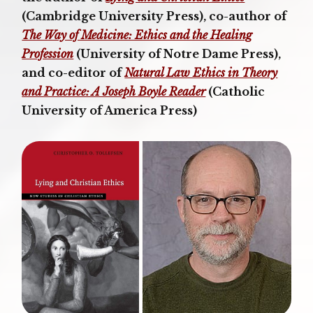
(Cambridge University Press), co-author of
The Way of Medicine: Ethics and the Healing
Profession
(University of Notre Dame Press),
and co-editor of
Natural Law Ethics in Theory
and Practice: A Joseph Boyle Reader
(Catholic
University of America Press)