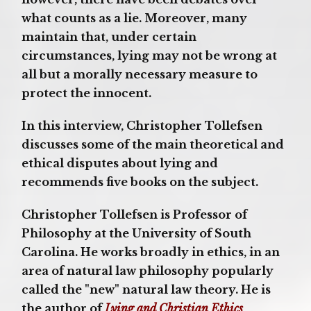
what counts as a lie. Moreover, many
maintain that, under certain
circumstances, lying may not be wrong at
all but a morally necessary measure to
protect the innocent.
In this interview, Christopher Tollefsen
discusses some of the main theoretical and
ethical disputes about lying and
recommends five books on the subject.
Christopher Tollefsen is Professor of
Philosophy at the University of South
Carolina. He works broadly in ethics, in an
area of natural law philosophy popularly
called the "new" natural law theory. He is
the author of
Lying and Christian Ethics