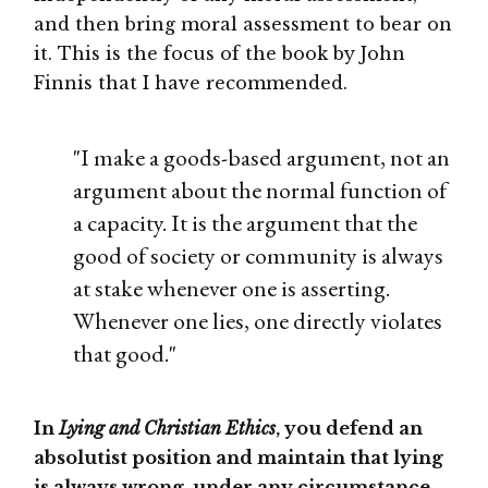
and then bring moral assessment to bear on
it. This is the focus of the book by John
Finnis that I have recommended.
"I make a goods-based argument, not an
argument about the normal function of
a capacity. It is the argument that the
good of society or community is always
at stake whenever one is asserting.
Whenever one lies, one directly violates
that good."
In
Lying and Christian Ethics
, you defend an
absolutist position and maintain that lying
is always wrong, under any circumstance