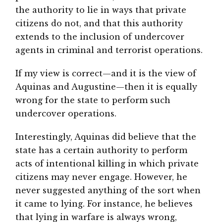
the authority to lie in ways that private
citizens do not, and that this authority
extends to the inclusion of undercover
agents in criminal and terrorist operations.
If my view is correct—and it is the view of
Aquinas and Augustine—then it is equally
wrong for the state to perform such
undercover operations.
Interestingly, Aquinas did believe that the
state has a certain authority to perform
acts of intentional killing in which private
citizens may never engage. However, he
never suggested anything of the sort when
it came to lying. For instance, he believes
that lying in warfare is always wrong,