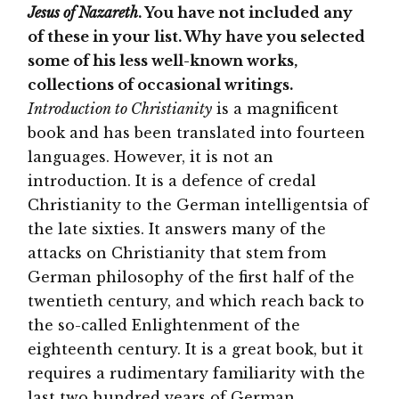
Jesus of Nazareth
. You have not included any
of these in your list. Why have you selected
some of his less well-known works,
collections of occasional writings.
Introduction to Christianity
is a magnificent
book and has been translated into fourteen
languages. However, it is not an
introduction. It is a defence of credal
Christianity to the German intelligentsia of
the late sixties. It answers many of the
attacks on Christianity that stem from
German philosophy of the first half of the
twentieth century, and which reach back to
the so-called Enlightenment of the
eighteenth century. It is a great book, but it
requires a rudimentary familiarity with the
last two hundred years of German