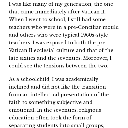
I was like many of my generation, the one
that came immediately after Vatican II.
When I went to school, I still had some
teachers who were in a pre-Conciliar mould
and others who were typical 1960s-style
teachers. I was exposed to both the pre-
Vatican II ecclesial culture and that of the
late sixties and the seventies. Moreover, I
could see the tensions between the two.
As a schoolchild, I was academically
inclined and did not like the transition
from an intellectual presentation of the
faith to something subjective and
emotional. In the seventies, religious
education often took the form of
separating students into small groups,