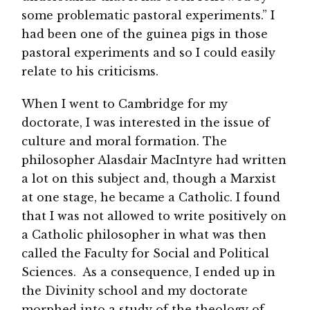
some problematic pastoral experiments.” I
had been one of the guinea pigs in those
pastoral experiments and so I could easily
relate to his criticisms.
When I went to Cambridge for my
doctorate, I was interested in the issue of
culture and moral formation. The
philosopher Alasdair MacIntyre had written
a lot on this subject and, though a Marxist
at one stage, he became a Catholic. I found
that I was not allowed to write positively on
a Catholic philosopher in what was then
called the Faculty for Social and Political
Sciences. As a consequence, I ended up in
the Divinity school and my doctorate
morphed into a study of the theology of