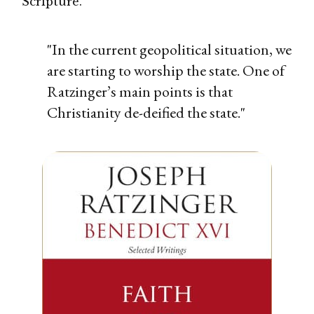
Scripture.
"In the current geopolitical situation, we
are starting to worship the state. One of
Ratzinger’s main points is that
Christianity de-deified the state."