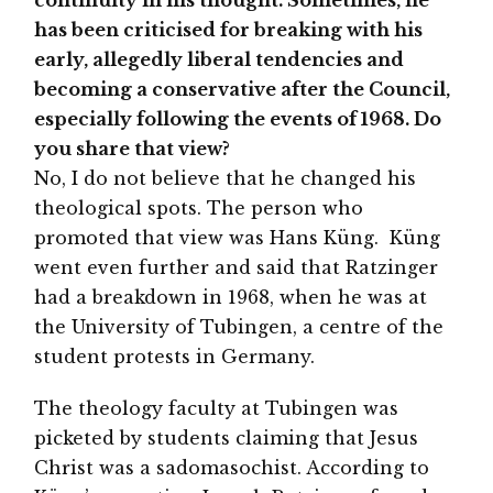
has been criticised for breaking with his
early, allegedly liberal tendencies and
becoming a conservative after the Council,
especially following the events of 1968. Do
you share that view?
No, I do not believe that he changed his
theological spots. The person who
promoted that view was Hans Küng. Küng
went even further and said that Ratzinger
had a breakdown in 1968, when he was at
the University of Tubingen, a centre of the
student protests in Germany.
The theology faculty at Tubingen was
picketed by students claiming that Jesus
Christ was a sadomasochist. According to