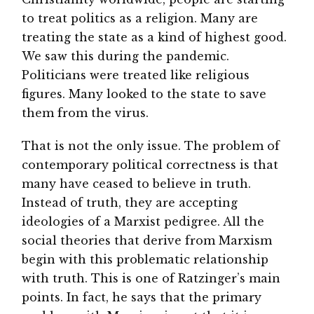
to treat politics as a religion. Many are
treating the state as a kind of highest good.
We saw this during the pandemic.
Politicians were treated like religious
figures. Many looked to the state to save
them from the virus.
That is not the only issue. The problem of
contemporary political correctness is that
many have ceased to believe in truth.
Instead of truth, they are accepting
ideologies of a Marxist pedigree. All the
social theories that derive from Marxism
begin with this problematic relationship
with truth. This is one of Ratzinger’s main
points. In fact, he says that the primary