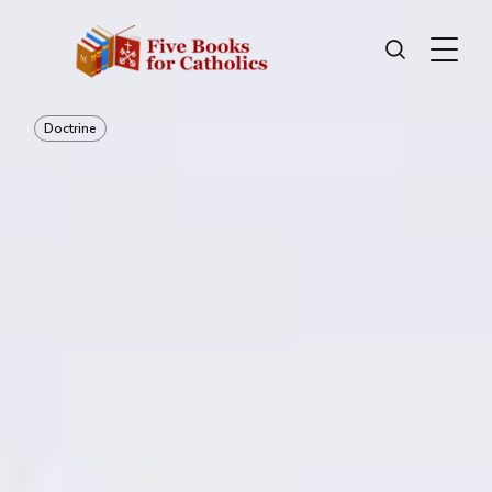
Doctrine