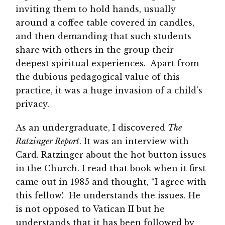
inviting them to hold hands, usually
around a coffee table covered in candles,
and then demanding that such students
share with others in the group their
deepest spiritual experiences. Apart from
the dubious pedagogical value of this
practice, it was a huge invasion of a child’s
privacy.
As an undergraduate, I discovered
The
Ratzinger Report
. It was an interview with
Card. Ratzinger about the hot button issues
in the Church. I read that book when it first
came out in 1985 and thought, “I agree with
this fellow! He understands the issues. He
is not opposed to Vatican II but he
understands that it has been followed by