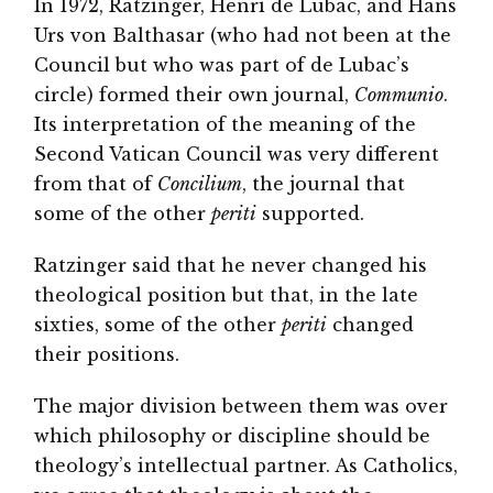
In 1972, Ratzinger, Henri de Lubac, and Hans
Urs von Balthasar (who had not been at the
Council but who was part of de Lubac’s
circle) formed their own journal,
Communio
.
Its interpretation of the meaning of the
Second Vatican Council was very different
from that of
Concilium
, the journal that
some of the other
periti
supported.
Ratzinger said that he never changed his
theological position but that, in the late
sixties, some of the other
periti
changed
their positions.
The major division between them was over
which philosophy or discipline should be
theology’s intellectual partner. As Catholics,