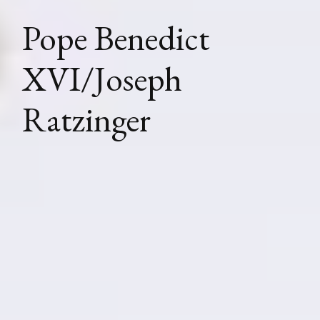
Pope Benedict
XVI/Joseph
Ratzinger