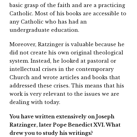
basic grasp of the faith and are a practicing
Catholic. Most of his books are accessible to
any Catholic who has had an
undergraduate education.
Moreover, Ratzinger is valuable because he
did not create his own original theological
system. Instead, he looked at pastoral or
intellectual crises in the contemporary
Church and wrote articles and books that
addressed these crises. This means that his
work is very relevant to the issues we are
dealing with today.
You have written extensively on Joseph
Ratzinger, later Pope Benedict XVI. What
drew you to study his writings?