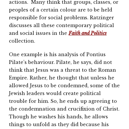
actions. Many think that groups, classes, or
peoples of a certain colour are to be held
responsible for social problems. Ratzinger
discusses all these contemporary political
and social issues in the
Faith and Politics
collection.
One example is his analysis of Pontius
Pilate’s behaviour. Pilate, he says, did not
think that Jesus was a threat to the Roman
Empire. Rather, he thought that unless he
allowed Jesus to be condemned, some of the
Jewish leaders would create political
trouble for him. So, he ends up agreeing to
the condemnation and crucifixion of Christ.
Though he washes his hands, he allows
things to unfold as they did because his