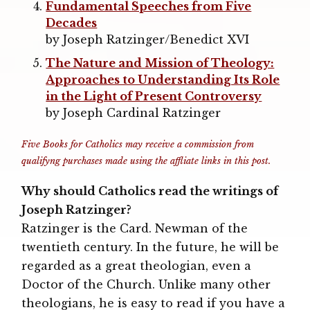
Fundamental Speeches from Five
Decades
by Joseph Ratzinger/Benedict XVI
The Nature and Mission of Theology:
Approaches to Understanding Its Role
in the Light of Present Controversy
by Joseph Cardinal Ratzinger
Five Books for Catholics may receive a commission from
qualifyng purchases made using the affliate links in this post.
Why should Catholics read the writings of
Joseph Ratzinger?
Ratzinger is the Card. Newman of the
twentieth century. In the future, he will be
regarded as a great theologian, even a
Doctor of the Church. Unlike many other
theologians, he is easy to read if you have a