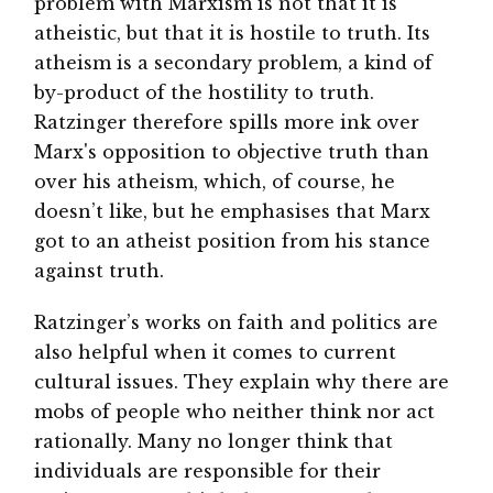
problem with Marxism is not that it is
atheistic, but that it is hostile to truth. Its
atheism is a secondary problem, a kind of
by-product of the hostility to truth.
Ratzinger therefore spills more ink over
Marx's opposition to objective truth than
over his atheism, which, of course, he
doesn’t like, but he emphasises that Marx
got to an atheist position from his stance
against truth.
Ratzinger’s works on faith and politics are
also helpful when it comes to current
cultural issues. They explain why there are
mobs of people who neither think nor act
rationally. Many no longer think that
individuals are responsible for their