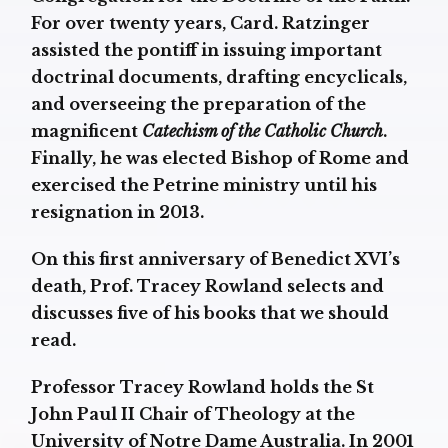
For over twenty years, Card. Ratzinger
assisted the pontiff in issuing important
doctrinal documents, drafting encyclicals,
and overseeing the preparation of the
magnificent
Catechism of the Catholic Church
.
Finally, he was elected Bishop of Rome and
exercised the Petrine ministry until his
resignation in 2013.
On this first anniversary of Benedict XVI’s
death, Prof. Tracey Rowland selects and
discusses five of his books that we should
read.
Professor Tracey Rowland holds the St
John Paul II Chair of Theology at the
University of Notre Dame Australia. In 2001