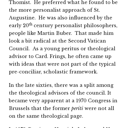
Thomist. He preferred what he found to be
the more personalist approach of St.
Augustine. He was also influenced by the
th
early 20
century personalist philosophers,
people like Martin Buber. That made him
look a bit radical at the Second Vatican
Council. As a young peritus or theological
advisor to Card. Frings, he often came up
with ideas that were not part of the typical
pre-conciliar, scholastic framework.
In the late sixties, there was a split among
the theological advisors of the council. It
became very apparent at a 1970 Congress in
Brussels that the former
periti
were not all
on the same theological page.