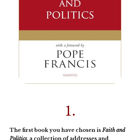
1.
The first book you have chosen is
Faith and
Politics
, a collection of addresses and