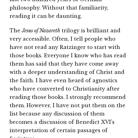
philosophy. Without that familiarity,
reading it can be daunting.
The
Jesus of Nazareth
trilogy is brilliant and
very accessible. Often, I tell people who
have not read any Ratzinger to start with
those books. Everyone I know who has read
them has said that they have come away
with a deeper understanding of Christ and
the faith. I have even heard of agnostics
who have converted to Christianity after
reading those books. I strongly recommend
them. However, I have not put them on the
list because any discussion of them
becomes a discussion of Benedict XVI’s
interpretation of certain passages of