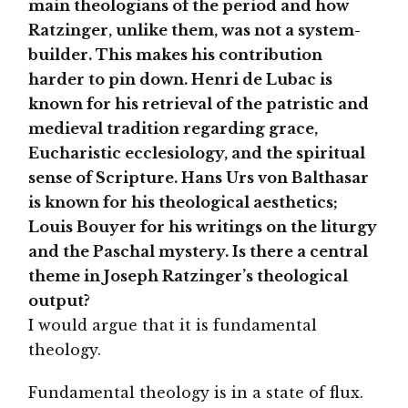
main theologians of the period and how
Ratzinger, unlike them, was not a system-
builder. This makes his contribution
harder to pin down. Henri de Lubac is
known for his retrieval of the patristic and
medieval tradition regarding grace,
Eucharistic ecclesiology, and the spiritual
sense of Scripture. Hans Urs von Balthasar
is known for his theological aesthetics;
Louis Bouyer for his writings on the liturgy
and the Paschal mystery. Is there a central
theme in Joseph Ratzinger’s theological
output?
I would argue that it is fundamental
theology.
Fundamental theology is in a state of flux.