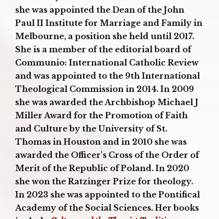
she was appointed the Dean of the John
Paul II Institute for Marriage and Family in
Melbourne, a position she held until 2017.
She is a member of the editorial board of
Communio: International Catholic Review
and was appointed to the 9th International
Theological Commission in 2014. In 2009
she was awarded the Archbishop Michael J
Miller Award for the Promotion of Faith
and Culture by the University of St.
Thomas in Houston and in 2010 she was
awarded the Officer's Cross of the Order of
Merit of the Republic of Poland. In 2020
she won the Ratzinger Prize for theology.
In 2023 she was appointed to the Pontifical
Academy of the Social Sciences. Her books