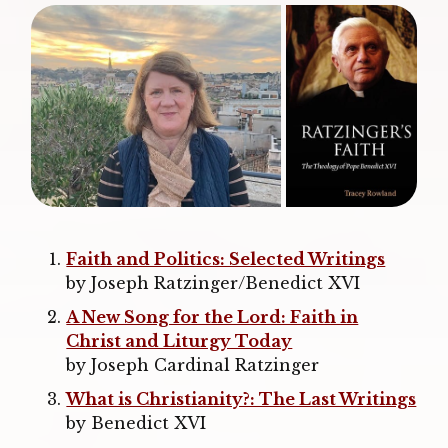
Faith and Politics: Selected Writings
by Joseph Ratzinger/Benedict XVI
A New Song for the Lord: Faith in
Christ and Liturgy Today
by Joseph Cardinal Ratzinger
What is Christianity?: The Last Writings
by Benedict XVI