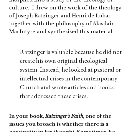
culture. I drew on the work of the theology
of Joseph Ratzinger and Henri de Lubac
together with the philosophy of Alasdair
MacIntyre and synthesised this material.
Ratzinger is valuable because he did not
create his own original theological
system. Instead, he looked at pastoral or
intellectual crises in the contemporary
Church and wrote articles and books
that addressed these crises.
In your book,
Ratzinger’s Faith
, one of the
issues you broach is whether there is a
continuity in his thought. Sometimes, he