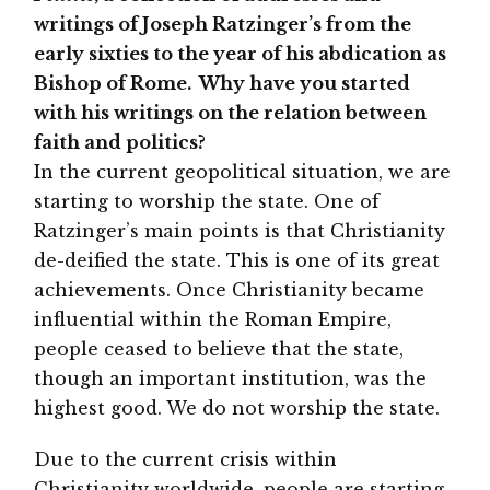
writings of Joseph Ratzinger’s from the
early sixties to the year of his abdication as
Bishop of Rome. Why have you started
with his writings on the relation between
faith and politics?
In the current geopolitical situation, we are
starting to worship the state. One of
Ratzinger’s main points is that Christianity
de-deified the state. This is one of its great
achievements. Once Christianity became
influential within the Roman Empire,
people ceased to believe that the state,
though an important institution, was the
highest good. We do not worship the state.
Due to the current crisis within
Christianity worldwide, people are starting