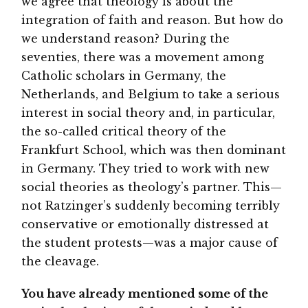
we agree that theology is about the
integration of faith and reason. But how do
we understand reason? During the
seventies, there was a movement among
Catholic scholars in Germany, the
Netherlands, and Belgium to take a serious
interest in social theory and, in particular,
the so-called critical theory of the
Frankfurt School, which was then dominant
in Germany. They tried to work with new
social theories as theology’s partner. This—
not Ratzinger’s suddenly becoming terribly
conservative or emotionally distressed at
the student protests—was a major cause of
the cleavage.
You have already mentioned some of the