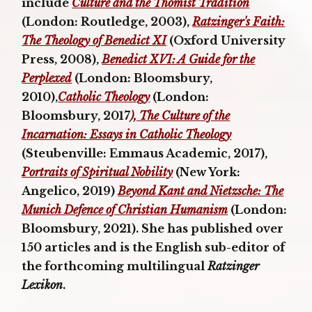
include
Culture and the Thomist Tradition
(London: Routledge, 2003),
Ratzinger's Faith:
The Theology of Benedict XI
(Oxford University
Press, 2008),
Benedict XVI: A Guide for the
Perplexed
(London: Bloomsbury,
2010),
Catholic Theology
(London:
Bloomsbury, 2017
), The Culture of the
Incarnation: Essays in Catholic Theology
(Steubenville: Emmaus Academic, 2017),
Portraits of Spiritual Nobility
(New York:
Angelico, 2019)
Beyond Kant and Nietzsche: The
Munich Defence of Christian Humanism
(London:
Bloomsbury, 2021). She has published over
150 articles and is the English sub-editor of
the forthcoming multilingual
Ratzinger
Lexikon
.