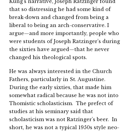
Küng’s narrative, Joseph Ratzinger found
that so distressing he had some kind of
break-down and changed from being a
liberal to being an arch-conservative. I
argue—and more importantly, people who
were students of Joseph Ratzinger’s during
the sixties have argued—that he never
changed his theological spots.
He was always interested in the Church
Fathers, particularly in St. Augustine.
During the early sixties, that made him
somewhat radical because he was not into
Thomistic scholasticism. The prefect of
studies at his seminary said that
scholasticism was not Ratzinger’s beer. In
short, he was not a typical 1950s style neo-