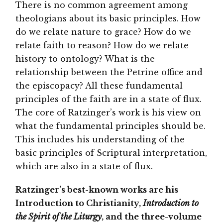
There is no common agreement among
theologians about its basic principles. How
do we relate nature to grace? How do we
relate faith to reason? How do we relate
history to ontology? What is the
relationship between the Petrine office and
the episcopacy? All these fundamental
principles of the faith are in a state of flux.
The core of Ratzinger’s work is his view on
what the fundamental principles should be.
This includes his understanding of the
basic principles of Scriptural interpretation,
which are also in a state of flux.
Ratzinger’s best-known works are his
Introduction to Christianity,
Introduction to
the Spirit of the Liturgy
, and the three-volume