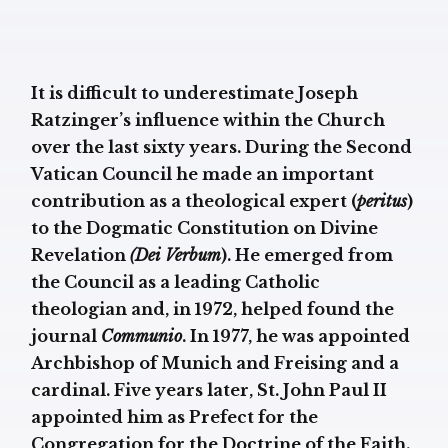
It is difficult to underestimate Joseph
Ratzinger’s influence within the Church
over the last sixty years. During the Second
Vatican Council he made an important
contribution as a theological expert (
peritus
)
to the Dogmatic Constitution on Divine
Revelation
(Dei Verbum
). He emerged from
the Council as a leading Catholic
theologian and, in 1972, helped found the
journal
Communio
. In 1977, he was appointed
Archbishop of Munich and Freising and a
cardinal. Five years later, St. John Paul II
appointed him as Prefect for the
Congregation for the Doctrine of the Faith.