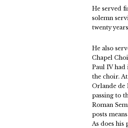
He served fi
solemn servi
twenty years
He also serv
Chapel Choir
Paul IV had 
the choir. A
Orlande de L
passing to t
Roman Semin
posts means 
As does his 