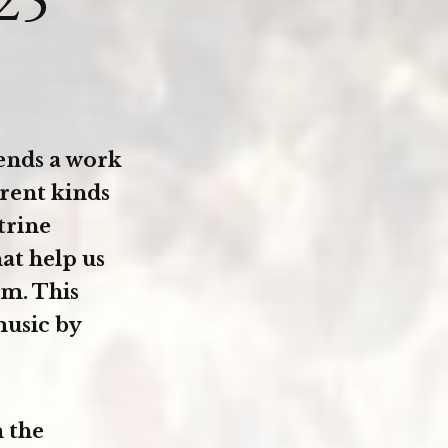
nds a work
rent kinds
trine
hat help us
em. This
music by
 the