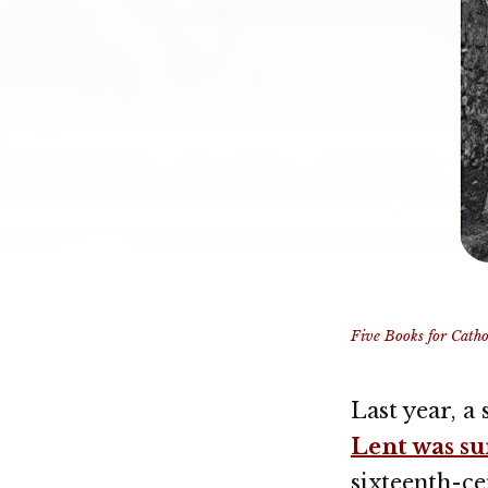
Five Books for Cathol
Last year, a
Lent was s
sixteenth-c