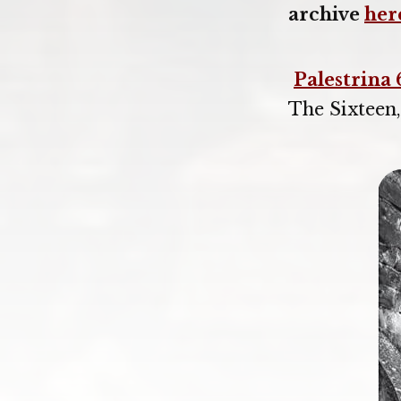
archive
her
Palestrina 
The Sixteen