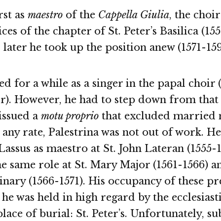
rst as
maestro
of the
Cappella Giulia
, the choir
ces of the chapter of St. Peter’s Basilica (15
 later he took up the position anew (1571-159
ed for a while as a singer in the papal choir 
). However, he had to step down from that p
issued a
motu proprio
that excluded married
t any rate, Palestrina was not out of work. 
assus as maestro at St. John Lateran (1555-
he same role at St. Mary Major (1561-1566) a
ary (1566-1571). His occupancy of these pre
he was held in high regard by the ecclesiast
place of burial: St. Peter’s. Unfortunately, s