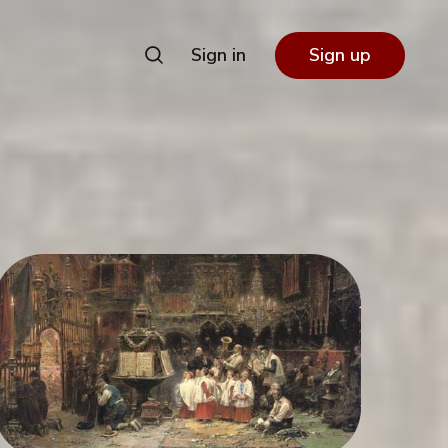
Sign in
Sign up