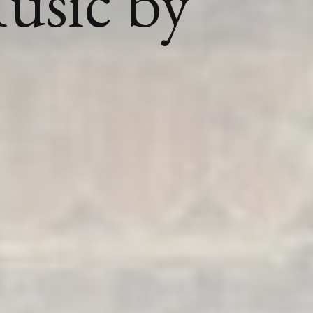
usic by