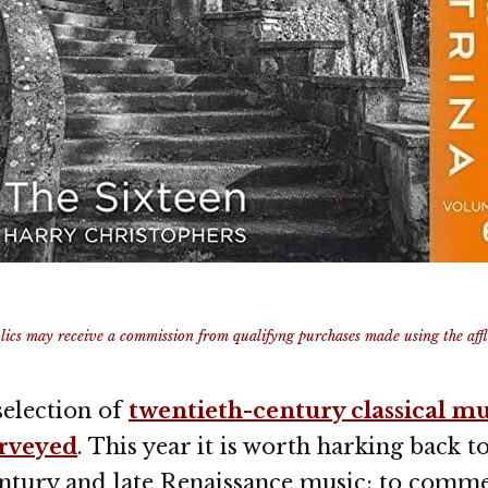
ics may receive a commission from qualifyng purchases made using the afflia
 selection of
twentieth-century classical mu
urveyed
. This year it is worth harking back t
entury and late Renaissance music: to comm