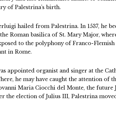
ry of Palestrina’s birth.
rluigi hailed from Palestrina. In 1537, he b
 the Roman basilica of St. Mary Major, wher
xposed to the polyphony of Franco-Flemis
nt in Rome.
was appointed organist and singer at the Cat
There, he may have caught the attention of t
vanni Maria Ciocchi del Monte, the future Ju
er the election of Julius III, Palestrina moved