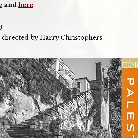
e
and
here
.
6
, directed by Harry Christophers