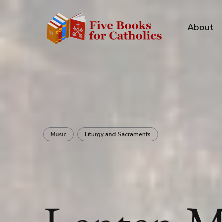
About
Music
Liturgy and Sacraments