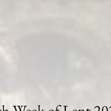
th Week of Lent 20