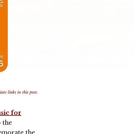
te links in this post.
sic for
o the
emorate the