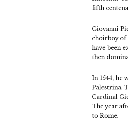
fifth centena
Giovanni Pie
choirboy of
have been e
then domina
In 1544, he 
Palestrina. 
Cardinal Gio
The year aft
to Rome.