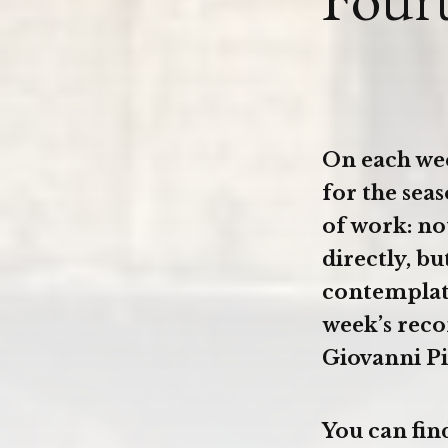
On each we
for the sea
of work: no
directly, bu
contemplate
week’s reco
Giovanni Pi
You can fin