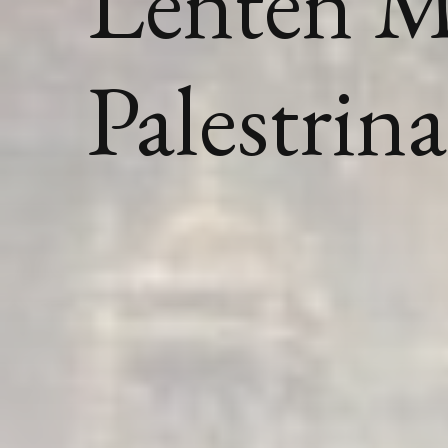
Lenten M
Palestrina