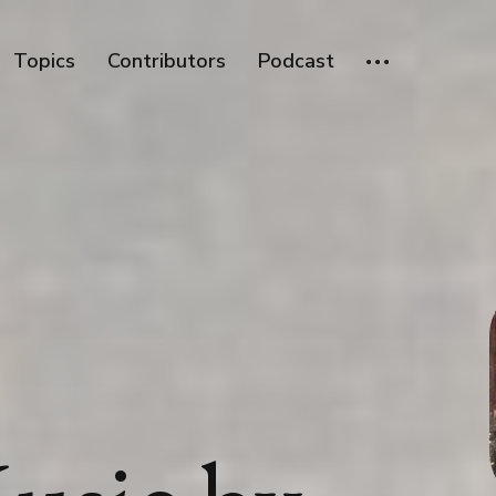
Topics
Contributors
Podcast