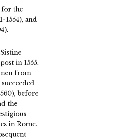
 for the
51-1554), and
4).
(Sistine
ost in 1555.
 men from
He succeeded
1560), before
nd the
stigious
ics in Rome.
ubsequent