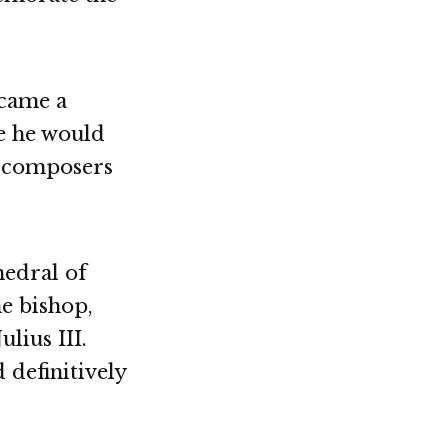
ecame a
e he would
h composers
hedral of
he bishop,
lius III.
 definitively