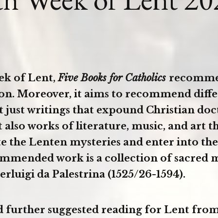
ek of Lent,
Five Books for Catholics
recomme
son. Moreover, it aims to recommend diffe
t just writings that expound Christian doc
t also works of literature, music, and art t
 the Lenten mysteries and enter into th
mmended work is a collection of sacred 
erluigi da Palestrina (1525/26-1594).
d further suggested reading for Lent from