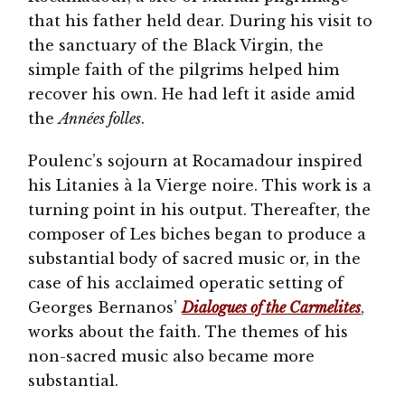
that his father held dear. During his visit to
the sanctuary of the Black Virgin, the
simple faith of the pilgrims helped him
recover his own. He had left it aside amid
the
Années folles
.
Poulenc’s sojourn at Rocamadour inspired
his Litanies à la Vierge noire. This work is a
turning point in his output. Thereafter, the
composer of Les biches began to produce a
substantial body of sacred music or, in the
case of his acclaimed operatic setting of
Georges Bernanos’
Dialogues of the Carmelites
,
works about the faith. The themes of his
non-sacred music also became more
substantial.