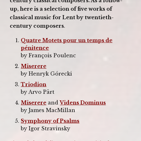
century classical composers. As a follow-
up, here is a selection of five works of
classical music for Lent by twentieth-
century composers
.
Quatre Motets pour un temps de
pénitence
by François Poulenc
Miserere
by Henryk Górecki
Triodion
by Arvo Pärt
Miserere
and
Videns Dominus
by James MacMillan
Symphony of Psalms
by Igor Stravinsky