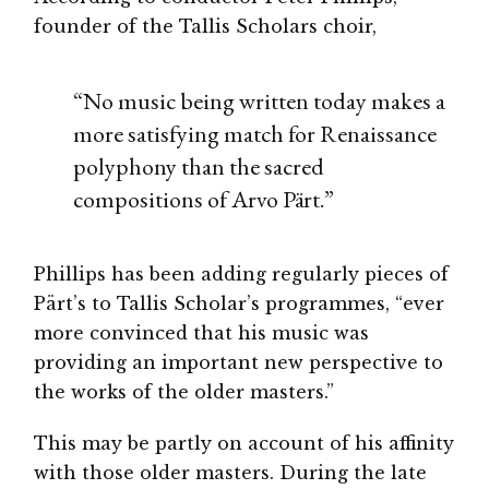
founder of the Tallis Scholars choir,
“No music being written today makes a
more satisfying match for Renaissance
polyphony than the sacred
compositions of Arvo Pärt.”
Phillips has been adding regularly pieces of
Pärt’s to Tallis Scholar’s programmes, “ever
more convinced that his music was
providing an important new perspective to
the works of the older masters.”
This may be partly on account of his affinity
with those older masters. During the late