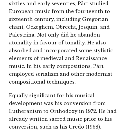
sixties and early seventies, Pärt studied
European music from the fourteenth to
sixteenth century, including Gregorian
chant, Ockeghem, Obrecht, Josquin, and
Palestrina. Not only did he abandon
atonality in favour of tonality. He also
absorbed and incorporated some stylistic
elements of medieval and Renaissance
music. In his early compositions, Pärt
employed serialism and other modernist
compositional techniques.
Equally significant for his musical
development was his conversion from
Lutheranism to Orthodoxy in 1972. He had
already written sacred music prior to his
conversion, such as his Credo (1968).