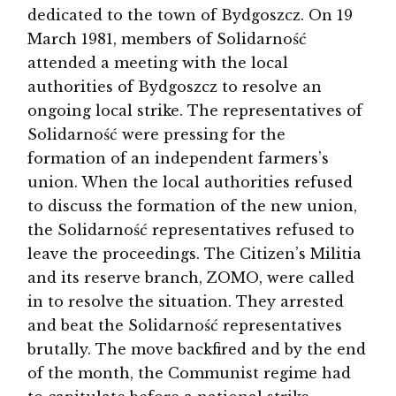
dedicated to the town of Bydgoszcz. On 19
March 1981, members of Solidarność
attended a meeting with the local
authorities of Bydgoszcz to resolve an
ongoing local strike. The representatives of
Solidarność were pressing for the
formation of an independent farmers’s
union. When the local authorities refused
to discuss the formation of the new union,
the Solidarność representatives refused to
leave the proceedings. The Citizen’s Militia
and its reserve branch, ZOMO, were called
in to resolve the situation. They arrested
and beat the Solidarność representatives
brutally. The move backfired and by the end
of the month, the Communist regime had