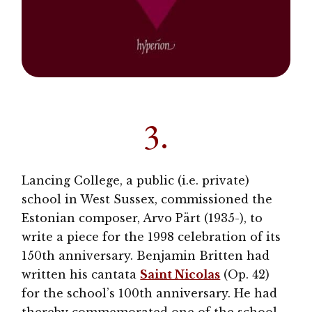
3.
Lancing College, a public (i.e. private)
school in West Sussex, commissioned the
Estonian composer, Arvo Pärt (1935-), to
write a piece for the 1998 celebration of its
150th anniversary. Benjamin Britten had
written his cantata
Saint Nicolas
(Op. 42)
for the school’s 100th anniversary. He had