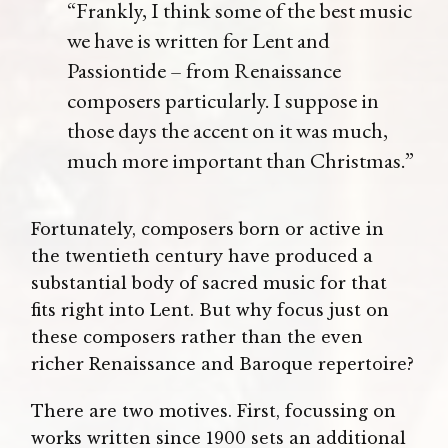
“Frankly, I think some of the best music
we have is written for Lent and
Passiontide – from Renaissance
composers particularly. I suppose in
those days the accent on it was much,
much more important than Christmas.”
Fortunately, composers born or active in
the twentieth century have produced a
substantial body of sacred music for that
fits right into Lent. But why focus just on
these composers rather than the even
richer Renaissance and Baroque repertoire?
There are two motives. First, focussing on
works written since 1900 sets an additional