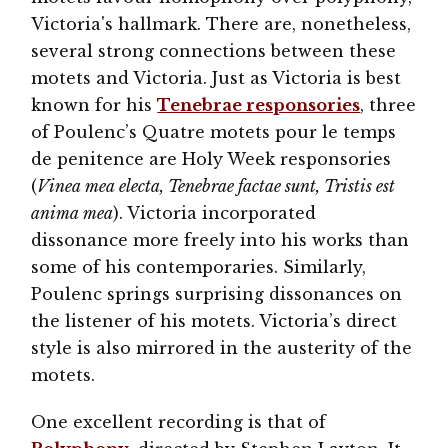
Victoria's hallmark. There are, nonetheless,
several strong connections between these
motets and Victoria. Just as Victoria is best
known for his
Tenebrae responsories
, three
of Poulenc’s Quatre motets pour le temps
de penitence are Holy Week responsories
(
Vinea mea electa, Tenebrae factae sunt, Tristis est
anima mea
). Victoria incorporated
dissonance more freely into his works than
some of his contemporaries. Similarly,
Poulenc springs surprising dissonances on
the listener of his motets. Victoria’s direct
style is also mirrored in the austerity of the
motets.
One excellent recording is that of