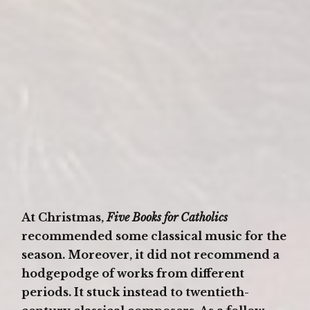
At Christmas,
Five Books for Catholics
recommended some classical music for the
season. Moreover, it did not recommend a
hodgepodge of works from different
periods. It stuck instead to twentieth-