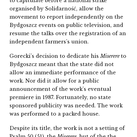
to capitulate before a national strike
organised by Solidarność, allow the
movement to report independently on the
Bydgoszcz events on public television, and
resume the talks over the registration of an
independent farmers’s union.
Gorecki’s decision to dedicate his
Miserere
to
Bydgoszcz meant that the state did not
allow an immediate performance of the
work. Nor did it allow for a public
announcement of the work’s eventual
premiere in 1987. Fortunately, no state
sponsored publicity was needed. The work
was performed to a packed house.
Despite its title, the work is not a setting of
Psalm 50 (51), the
Miserere
¸ but of the the