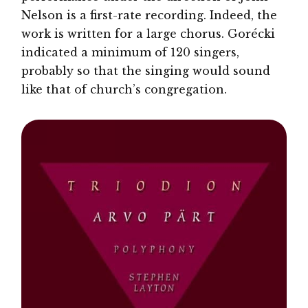
Nelson is a first-rate recording. Indeed, the
work is written for a large chorus. Gorécki
indicated a minimum of 120 singers,
probably so that the singing would sound
like that of church’s congregation.