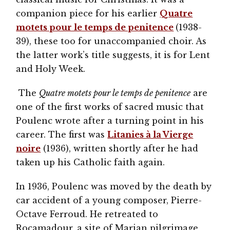
companion piece for his earlier
Quatre
motets pour le temps de penitence
(1938-
39), these too for unaccompanied choir. As
the latter work’s title suggests, it is for Lent
and Holy Week.
The
Quatre motets pour le temps de penitence
are
one of the first works of sacred music that
Poulenc wrote after a turning point in his
career. The first was
Litanies à la Vierge
noire
(1936), written shortly after he had
taken up his Catholic faith again.
In 1936, Poulenc was moved by the death by
car accident of a young composer, Pierre-
Octave Ferroud. He retreated to
Rocamadour, a site of Marian pilgrimage