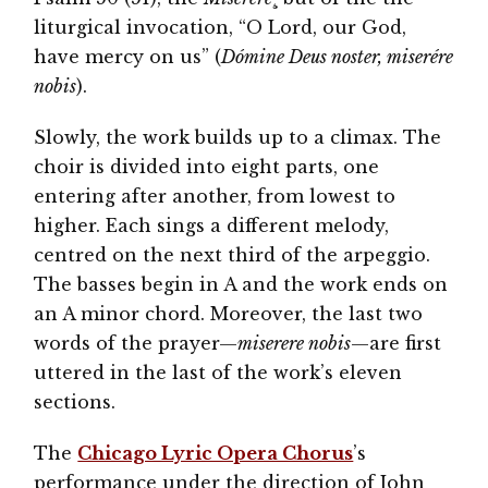
liturgical invocation, “O Lord, our God,
have mercy on us” (
Dómine Deus noster, miserére
nobis
).
Slowly, the work builds up to a climax. The
choir is divided into eight parts, one
entering after another, from lowest to
higher. Each sings a different melody,
centred on the next third of the arpeggio.
The basses begin in A and the work ends on
an A minor chord. Moreover, the last two
words of the prayer—
miserere nobis
—are first
uttered in the last of the work’s eleven
sections.
The
Chicago Lyric Opera Chorus
’s
performance under the direction of John