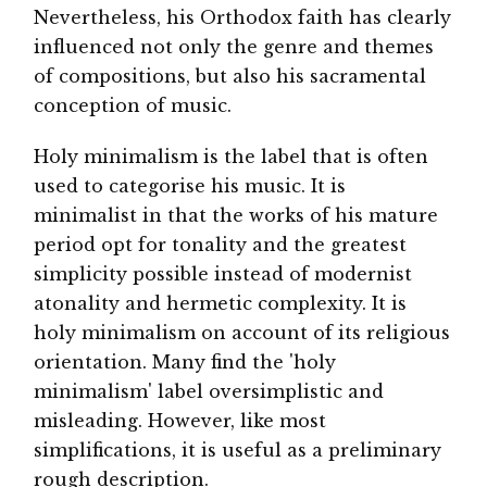
Nevertheless, his Orthodox faith has clearly
influenced not only the genre and themes
of compositions, but also his sacramental
conception of music.
Holy minimalism is the label that is often
used to categorise his music. It is
minimalist in that the works of his mature
period opt for tonality and the greatest
simplicity possible instead of modernist
atonality and hermetic complexity. It is
holy minimalism on account of its religious
orientation. Many find the 'holy
minimalism' label oversimplistic and
misleading. However, like most
simplifications, it is useful as a preliminary
rough description.