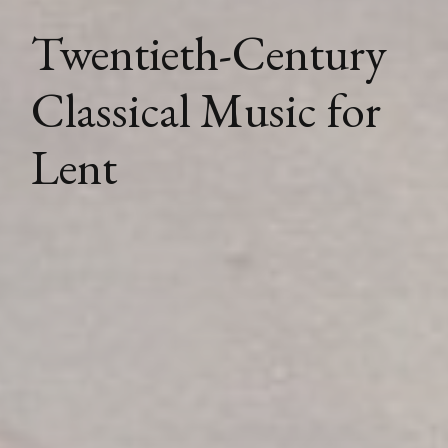
Twentieth-Century
Classical Music for
Lent