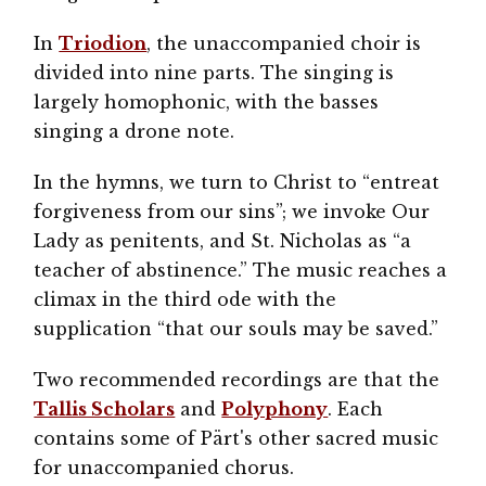
In
Triodion
, the unaccompanied choir is
divided into nine parts. The singing is
largely homophonic, with the basses
singing a drone note.
In the hymns, we turn to Christ to “entreat
forgiveness from our sins”; we invoke Our
Lady as penitents, and St. Nicholas as “a
teacher of abstinence.” The music reaches a
climax in the third ode with the
supplication “that our souls may be saved.”
Two recommended recordings are that the
Tallis Scholars
and
Polyphony
. Each
contains some of Pärt's other sacred music
for unaccompanied chorus.