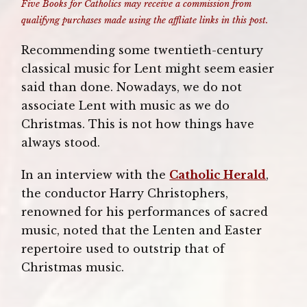
Five Books for Catholics may receive a commission from
qualifyng purchases made using the affliate links in this post.
Recommending some twentieth-century
classical music for Lent might seem easier
said than done. Nowadays, we do not
associate Lent with music as we do
Christmas. This is not how things have
always stood.
In an interview with the
Catholic Herald
,
the conductor Harry Christophers,
renowned for his performances of sacred
music, noted that the Lenten and Easter
repertoire used to outstrip that of
Christmas music.