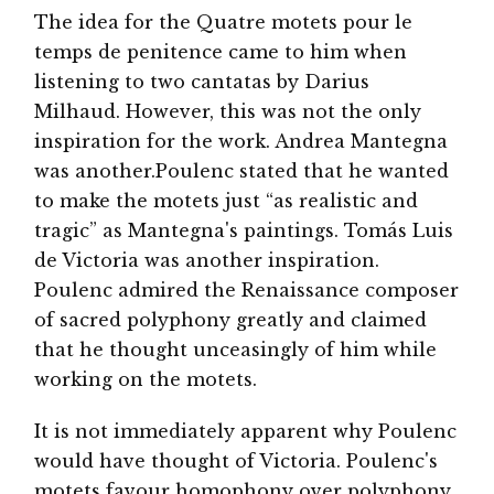
The idea for the Quatre motets pour le
temps de penitence came to him when
listening to two cantatas by Darius
Milhaud. However, this was not the only
inspiration for the work. Andrea Mantegna
was another.Poulenc stated that he wanted
to make the motets just “as realistic and
tragic” as Mantegna's paintings. Tomás Luis
de Victoria was another inspiration.
Poulenc admired the Renaissance composer
of sacred polyphony greatly and claimed
that he thought unceasingly of him while
working on the motets.
It is not immediately apparent why Poulenc
would have thought of Victoria. Poulenc's
motets favour homophony over polyphony,