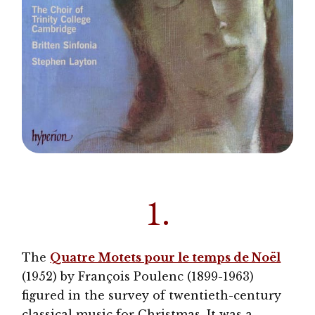
1.
The
Quatre Motets pour le temps de Noël
(1952) by François Poulenc (1899-1963)
figured in the survey of twentieth-century
classical music for Christmas. It was a