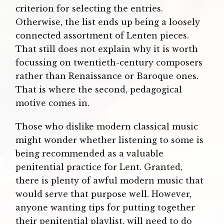
criterion for selecting the entries.
Otherwise, the list ends up being a loosely
connected assortment of Lenten pieces.
That still does not explain why it is worth
focussing on twentieth-century composers
rather than Renaissance or Baroque ones.
That is where the second, pedagogical
motive comes in.
Those who dislike modern classical music
might wonder whether listening to some is
being recommended as a valuable
penitential practice for Lent. Granted,
there is plenty of awful modern music that
would serve that purpose well. However,
anyone wanting tips for putting together
their penitential playlist, will need to do