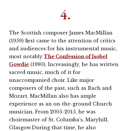
4.
The Scottish composer James MacMillan
(1959) first came to the attention of critics
and audiences for his instrumental music,
most notably
The Confession of Isobel
Gowdie
(1990). Increasingly, he has written
sacred music, much of it for
unaccompanied choir. Like major
composers of the past, such as Bach and
Mozart, MacMillan also has ample
experience as an on-the-ground Church
musician. From 2005-2015, he was
choirmaster of St. Columba’s, Maryhill,
Glasgow.During that time, he also