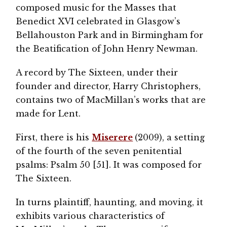
composed music for the Masses that
Benedict XVI celebrated in Glasgow’s
Bellahouston Park and in Birmingham for
the Beatification of John Henry Newman.
A record by The Sixteen, under their
founder and director, Harry Christophers,
contains two of MacMillan’s works that are
made for Lent.
First, there is his
Miserere
(2009), a setting
of the fourth of the seven penitential
psalms: Psalm 50 [51]. It was composed for
The Sixteen.
In turns plaintiff, haunting, and moving, it
exhibits various characteristics of