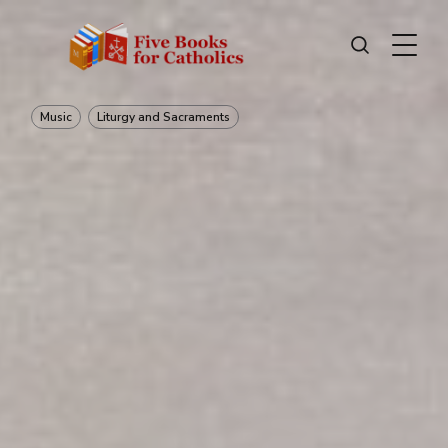
Music
Liturgy and Sacraments