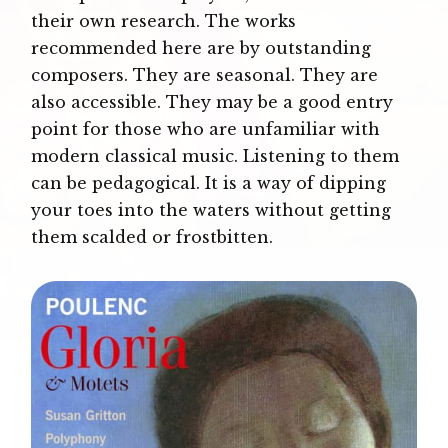
their own research. The works
recommended here are by outstanding
composers. They are seasonal. They are
also accessible. They may be a good entry
point for those who are unfamiliar with
modern classical music. Listening to them
can be pedagogical. It is a way of dipping
your toes into the waters without getting
them scalded or frostbitten.