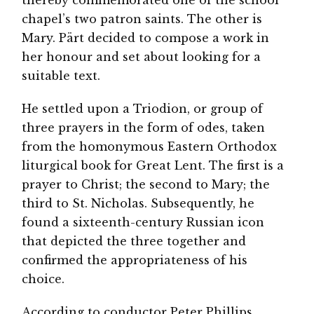
thereby commemorated one of the school
chapel’s two patron saints. The other is
Mary. Pärt decided to compose a work in
her honour and set about looking for a
suitable text.
He settled upon a Triodion, or group of
three prayers in the form of odes, taken
from the homonymous Eastern Orthodox
liturgical book for Great Lent. The first is a
prayer to Christ; the second to Mary; the
third to St. Nicholas. Subsequently, he
found a sixteenth-century Russian icon
that depicted the three together and
confirmed the appropriateness of his
choice.
According to conductor Peter Phillips,