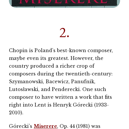
2.
Chopin is Poland’s best-known composer,
maybe even its greatest. However, the
country produced a richer crop of
composers during the twentieth-century:
Szymanowski, Bacewicz, Panufnik,
Lutosławski, and Penderecki. One such
composer to have written a work that fits
right into Lent is Henryk Górecki (1933-
2010).
Górecki’s
Miserere
, Op. 44
(1981) was