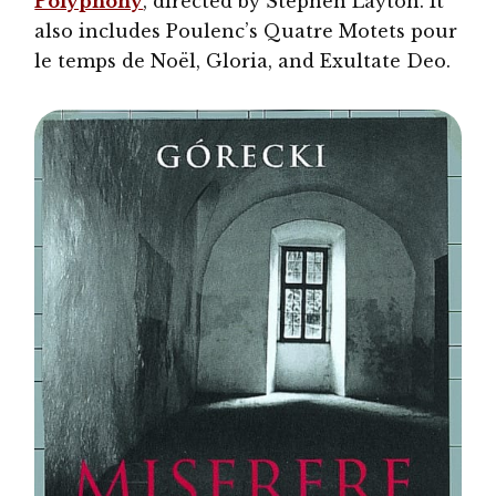
Polyphony
, directed by Stephen Layton. It
also includes Poulenc’s Quatre Motets pour
le temps de Noël, Gloria, and Exultate Deo.