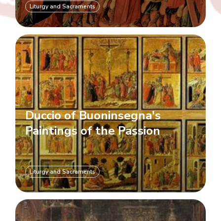
Liturgy and Sacraments
Duccio of Buoninsegna's
Paintings of the Passion
Liturgy and Sacraments