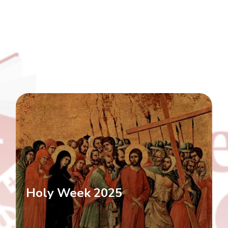
Holy Week 2025