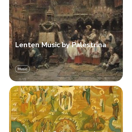
Lenten Music by Palestrina
Music