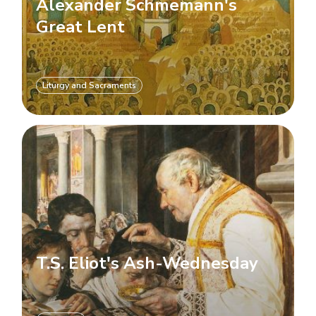
Alexander Schmemann's
Great Lent
Liturgy and Sacraments
T.S. Eliot's Ash-Wednesday