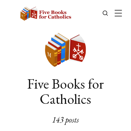
Five Books for
Catholics
143 posts