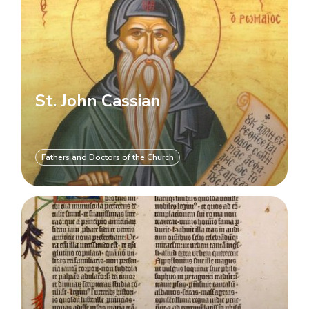
St. John Cassian
Fathers and Doctors of the Church