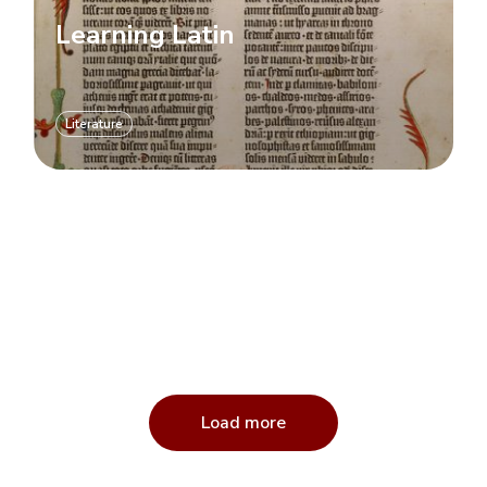
Learning Latin
Literature
Load more