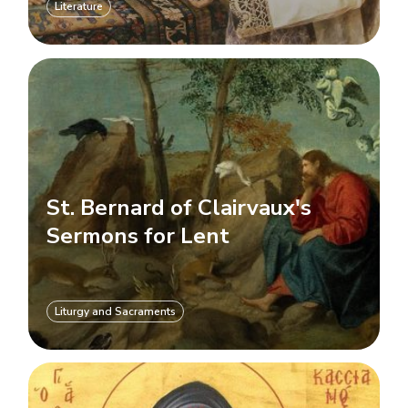
Literature
St. Bernard of Clairvaux's
Sermons for Lent
Liturgy and Sacraments