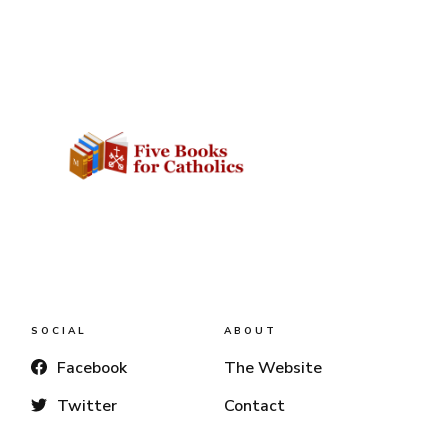
SOCIAL
ABOUT
Facebook
The Website
Twitter
Contact