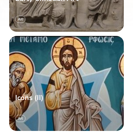
Art
Icons (II)
Art