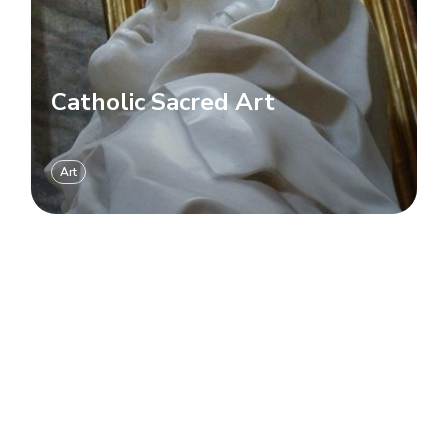
Catholic Sacred Art
Art