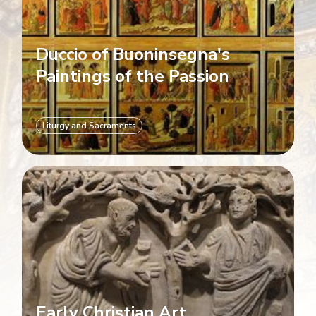
Duccio of Buoninsegna's
Paintings of the Passion
Liturgy and Sacraments
Early Christian Art