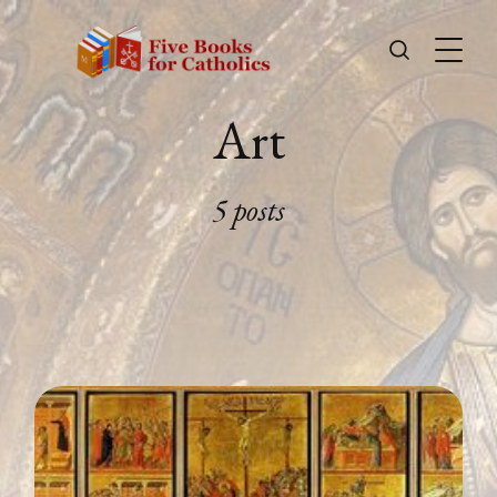
Art
5 posts