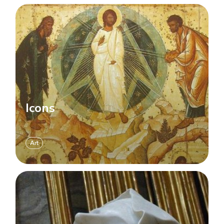
Icons
Art